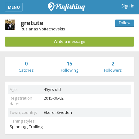
kimba_base_header_mobile_menu_toggle
Sign in
MENU
gretute
Follow
Ruslanas Voitechovskis
Write a message
0
15
2
Catches
Following
Followers
Age:
45yrs old
Registration
2015-06-02
date:
Town, country:
Ekerö,
Sweden
Fishing styles:
Spinning , Trolling