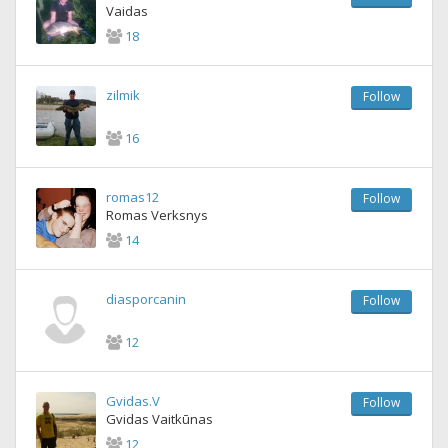
Vaidas
18
zilmik
Follow
16
romas12
Follow
Romas Verksnys
14
diasporcanin
Follow
12
Gvidas.V
Follow
Gvidas Vaitkūnas
12