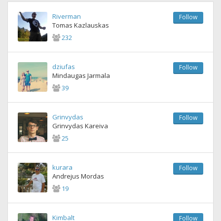
Riverman
Follow
Tomas Kazlauskas
232
dziufas
Follow
Mindaugas Jarmala
39
Grinvydas
Follow
Grinvydas Kareiva
25
kurara
Follow
Andrejus Mordas
19
Kimbalt
Follow