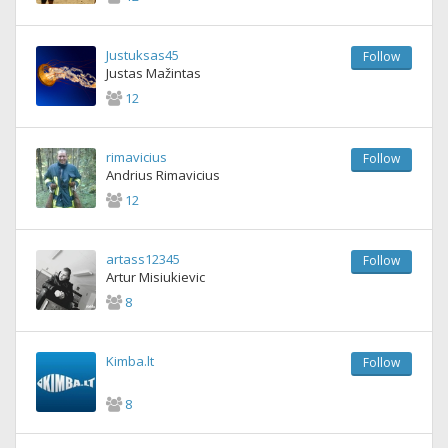
Justuksas45
Follow
Justas Mažintas
12
rimavicius
Follow
Andrius Rimavicius
12
artass12345
Follow
Artur Misiukievic
8
Kimba.lt
Follow
8