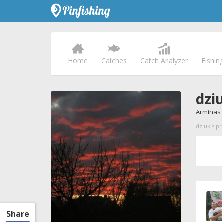
Home
Catches
Catch Analyzer
Fishin
dzi
Arminas 
dziukis pr
Share