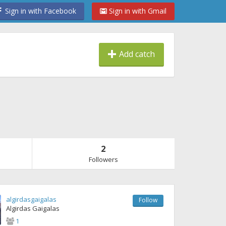
Sign in with Facebook
Sign in with Gmail
Add catch
2
Followers
algirdasgaigalas
Follow
Algirdas Gaigalas
1