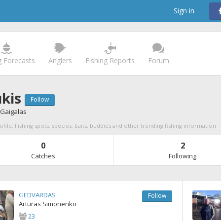
Sign in
g Forecasts
Anglers
Fishing Reports
Forum
ukis
Follow
Gaigalas
ofile. Fishing spots, species, baits, buddies and other trending fishing information
0
2
Catches
Following
GEDVARDAS
Follow
Arturas Simonenko
23