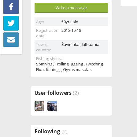
Write a message
Age:
50yrs old
Registration
2015-10-18
date:
Town,
Žuvininkai,
Lithuania
country:
Fishing styles:
Spinning , Trolling , Jigging , Twitching ,
Float fishing , , Gyvas masalas
User followers
(2)
Following
(2)