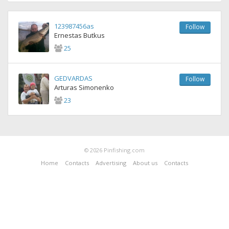
123987456as
Follow
Ernestas Butkus
25
GEDVARDAS
Follow
Arturas Simonenko
23
© 2026 Pinfishing.com
Home
Contacts
Advertising
About us
Contacts