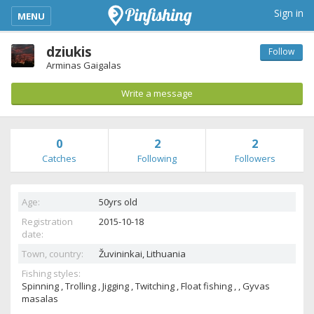
kimba_base_header_mobile_menu_toggle
Sign in
MENU
dziukis
Follow
Arminas Gaigalas
Write a message
0
2
2
Catches
Following
Followers
Age:
50yrs old
Registration
2015-10-18
date:
Town, country:
Žuvininkai,
Lithuania
Fishing styles:
Spinning , Trolling , Jigging , Twitching , Float fishing , , Gyvas
masalas