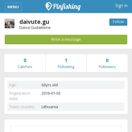
kimba_base_header_mobile_menu_toggle
Sign in
MENU
daivute.gu
Follow
Daiva Gudaitiene
Write a message
0
1
0
Catches
Following
Followers
Age:
63yrs old
Registration
2016-01-03
date:
Town, country:
Lithuania