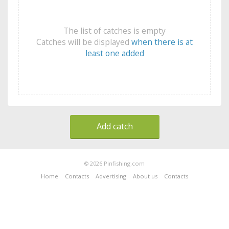
The list of catches is empty
Catches will be displayed
when there is at
least one added
Add catch
© 2026 Pinfishing.com
Home
Contacts
Advertising
About us
Contacts