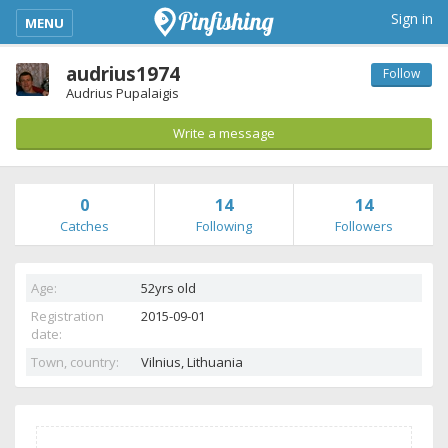
kimba_base_header_mobile_menu_toggle
Sign in
MENU
audrius1974
Follow
Audrius Pupalaigis
Write a message
0
14
14
Catches
Following
Followers
Age:
52yrs old
Registration
2015-09-01
date:
Town, country:
Vilnius,
Lithuania