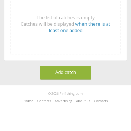
The list of catches is empty
Catches will be displayed
when there is at
least one added
Add catch
© 2026 Pinfishing.com
Home
Contacts
Advertising
About us
Contacts