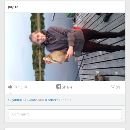
July 1d
Like
(10)
(0)
Share
Gigabitaz24
,
valdo
and
8 others
like this.