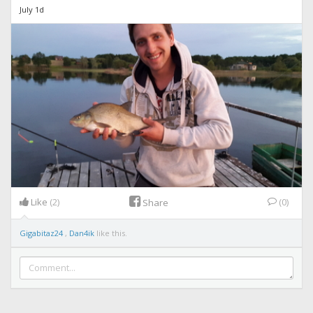
July 1d
Like
(2)
(0)
Share
Gigabitaz24
,
Dan4ik
like this.