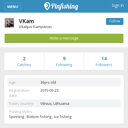
kimba_base_header_mobile_menu_toggle
Sign in
MENU
VKam
Follow
Vitalijus Kampanas
Write a message
2
9
14
Catches
Following
Followers
Age:
36yrs old
Registration
2015-05-23
date:
Town, country:
Vilnius,
Lithuania
Fishing styles:
Spinning , Bottom fishing , Ice fishing