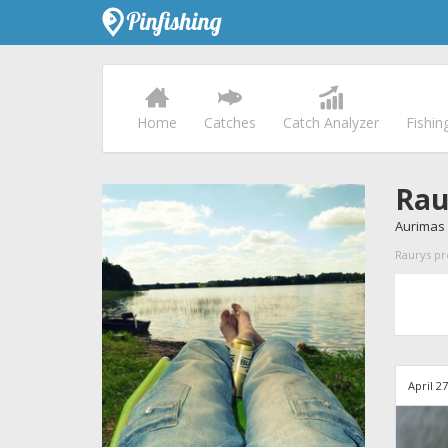
Home
Catches
Catch Analyzer
Fishin
Rau
Aurimas 
Raurys pro
April 2