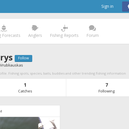
Sign in
g Forecasts
Anglers
Fishing Reports
Forum
rys
Follow
Vrubliauskas
file. Fishing spots, species, baits, buddies and other trending fishing information
1
7
Catches
Following
7d