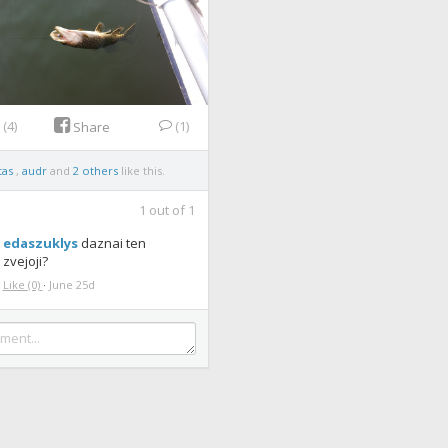
e
(4)
(1)
Share
tas
,
audr
and
2 others
like this.
1
out of
1
edaszuklys
daznai ten
zvejoji?
Like
(0)
·
June 25d