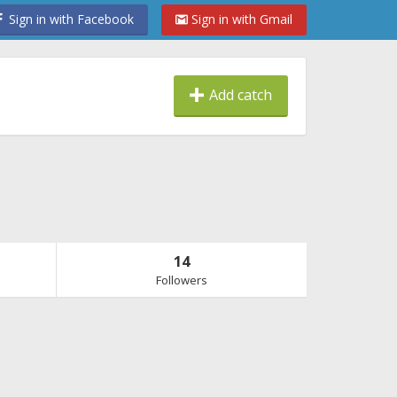
Sign in with Facebook
Sign in with Gmail
Add catch
14
Followers