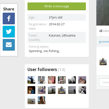
Write a message
Share
Age:
37yrs old
Registration
2014-02-27
date:
Lik
Town,
Kaunas,
Lithuania
country:
griman
Fishing styles:
Spinning , Ice fishing ,
User followers
(14)