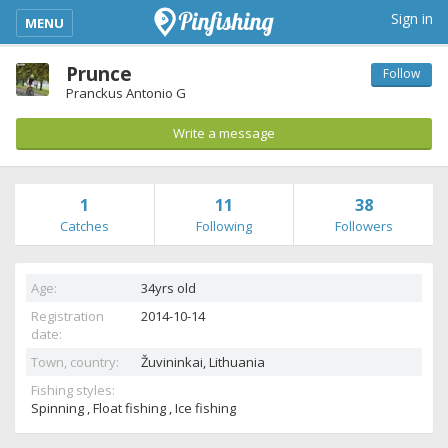
kimba_base_header_mobile_menu_toggle
Sign in
MENU
Prunce
Follow
Pranckus Antonio G
Write a message
1
11
38
Catches
Following
Followers
Age:
34yrs old
Registration
2014-10-14
date:
Town, country:
Žuvininkai,
Lithuania
Fishing styles:
Spinning , Float fishing , Ice fishing