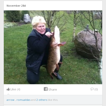
November 28d
Like
(4)
(0)
Share
arrow
,
romualdas
and
2 others
like this.