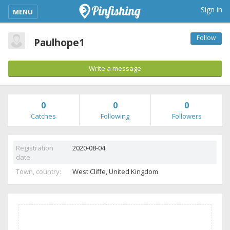
kimba_base_header_mobile_menu_toggle
Sign in
MENU
Follow
Paulhope1
Write a message
0
0
0
Catches
Following
Followers
Registration
2020-08-04
date:
Town, country:
West Cliffe,
United Kingdom