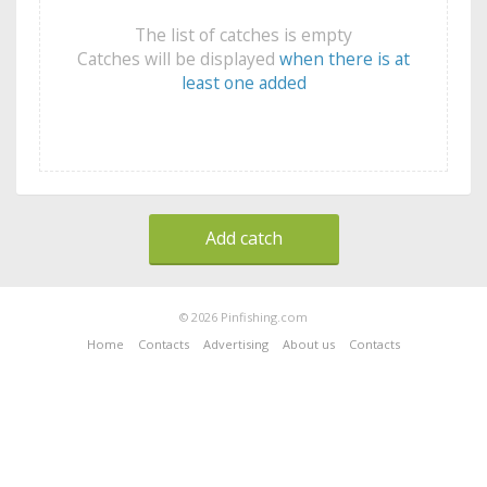
The list of catches is empty
Catches will be displayed
when there is at
least one added
Add catch
© 2026 Pinfishing.com
Home
Contacts
Advertising
About us
Contacts