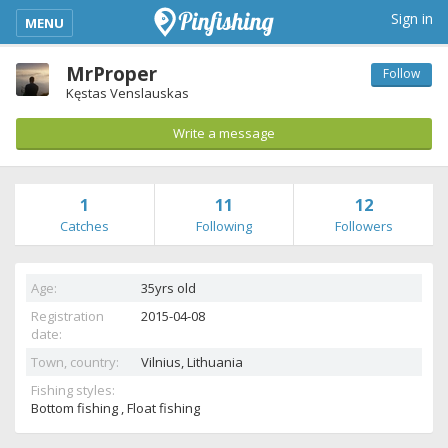
kimba_base_header_mobile_menu_toggle
Sign in
MENU
MrProper
Follow
Kęstas Venslauskas
Write a message
1
11
12
Catches
Following
Followers
Age:
35yrs old
Registration
2015-04-08
date:
Town, country:
Vilnius,
Lithuania
Fishing styles:
Bottom fishing , Float fishing