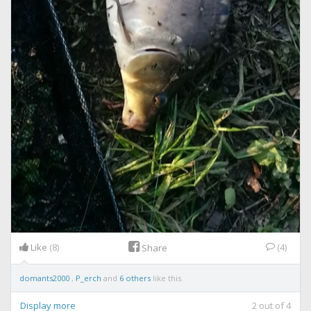
Like
(8)
(4)
Share
domants2000
,
P_erch
and
6 others
like this.
Display more
2
out of
4