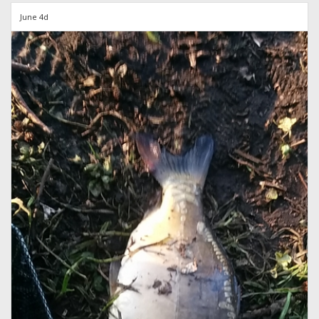
June 4d