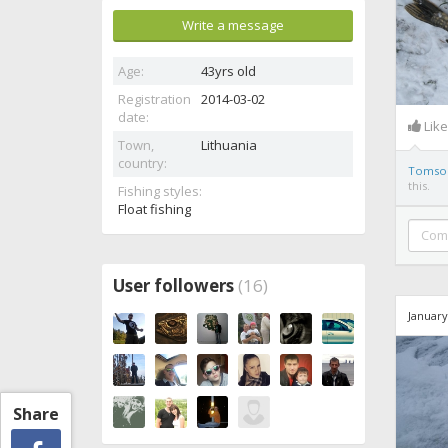
Write a message
Age:
43yrs old
Registration
2014-03-02
date:
Lik
Town,
Lithuania
country:
Tomso
this.
Fishing styles:
Float fishing
User followers
(16)
January
Share