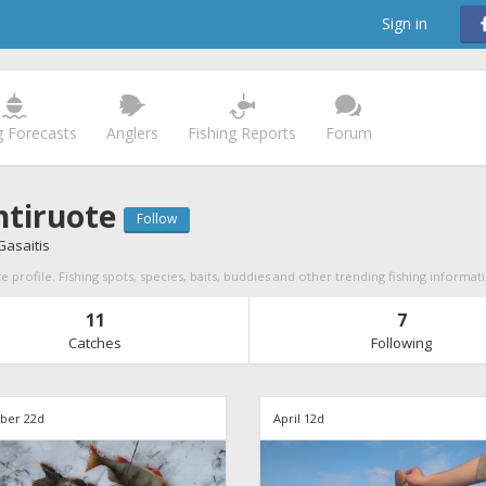
Sign in
g Forecasts
Anglers
Fishing Reports
Forum
tiruote
Follow
asaitis
 profile. Fishing spots, species, baits, buddies and other trending fishing informat
11
7
Catches
Following
er 22d
April 12d