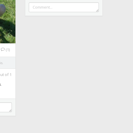
(1)
is.
ut of
1
.