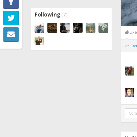
Following
(7)
Lik
kit
,
Dei