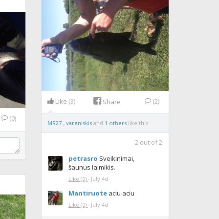
Like
(3)
(2)
Share
(0)
MR27
,
vareniskis
and
1 others
like this.
2
out of
2
petrasro
Sveikinimai,
šaunus laimikis.
Like
(0)
·
July 4d
Mantiruote
aciu aciu
Like
(0)
·
July 4d