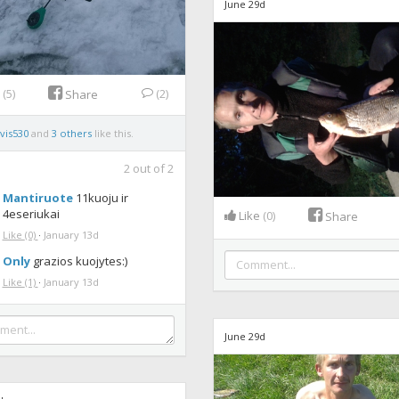
June 29d
e
(5)
(2)
Share
vis530
and
3 others
like this.
2
out of
2
Mantiruote
11kuoju ir
4eseriukai
Like
(0)
Share
Like
(0)
·
January 13d
Only
grazios kuojytes:)
Like
(1)
·
January 13d
June 29d