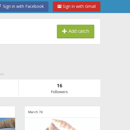
Sign in with Facebook
Sign in with Gmail
Add catch
ion
16
Followers
March 7d