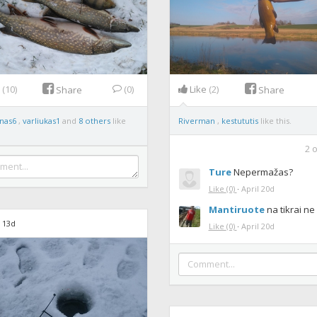
e
(10)
(0)
Like
(2)
Share
Share
nas6
,
varliukas1
and
8 others
like
Riverman
,
kestututis
like this.
2
o
Ture
Nepermažas?
Like
(0)
·
April 20d
Mantiruote
na tikrai ne
 13d
Like
(0)
·
April 20d