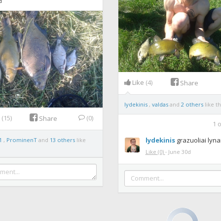
d
Like
(4)
Share
lydekinis
,
valdas
and
2 others
like th
e
(15)
(0)
Share
1
o
lydekinis
grazuoliai lynai
1
,
ProminenT
and
13 others
like
Like
(0)
·
June 30d