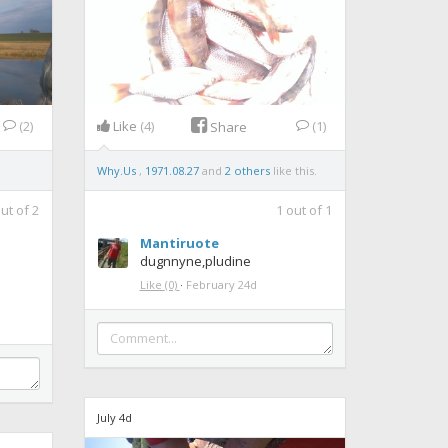
(2)
Like
(4)
(1)
Share
Why.Us
,
1971.08.27
and
2 others
like this.
ut of
2
1
out of
1
Mantiruote
dugnnyne,pludine
Like
(0)
·
February 24d
July 4d