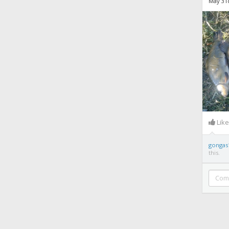
May 31
Lik
gongas
this.