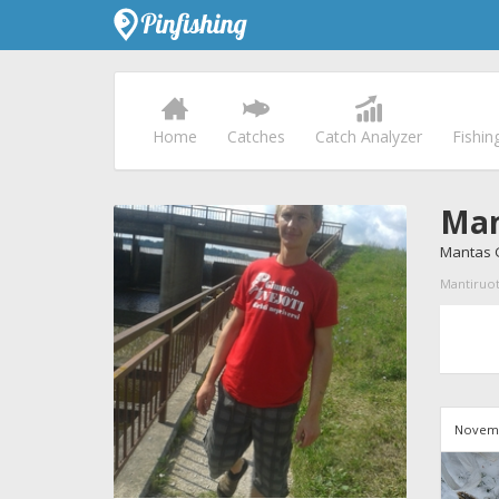
Home
Catches
Catch Analyzer
Fishin
Man
Mantas G
Mantiruote
Novemb