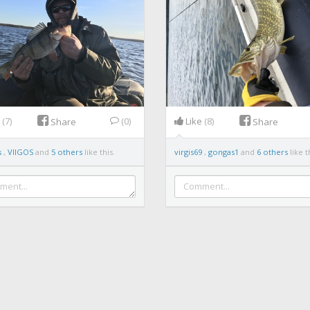
e
(7)
(0)
Like
(8)
Share
Share
s
,
VIIGOS
and
5 others
like this.
virgis69
,
gongas1
and
6 others
like t