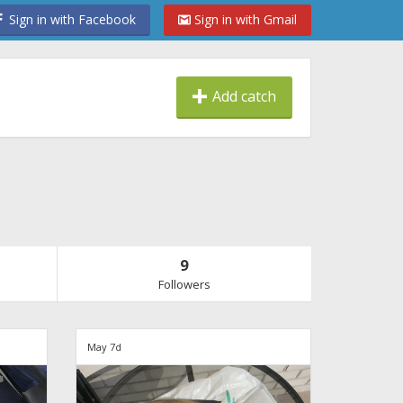
Sign in with Facebook
Sign in with Gmail
Add catch
9
Followers
May 7d