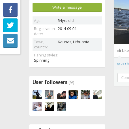
Write a message
Age:
54yrs old
Registration
2014-09-04
date:
Town,
Kaunas,
Lithuania
country:
Lik
Fishing styles:
Spinning
gruzeli
User followers
(9)