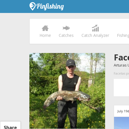
Home
Catches
Catch Analyzer
Fishin
Fac
Arturas 
Facetas pr
July 19
Share