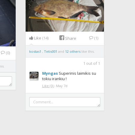
Like
(14)
(1)
Share
kostas1
,
Tetis001
and
12 others
like this.
(0)
1
out of
1
his.
Myngas
Superinis laimikis su
tokiu irankiu !
Like
(0)
·
May 7d