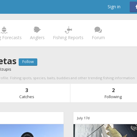
Sign in
g Forecasts
Anglers
Fishing Reports
Forum
etas
Follow
Uzupis
ofile. Fishing spots, species, baits, buddies and other trending fishing information
3
2
Catches
Following
d
July 17d