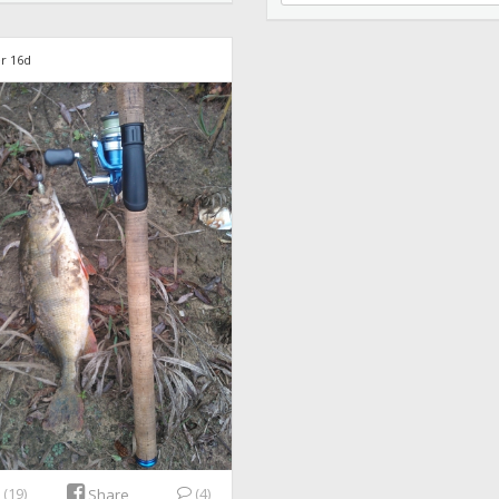
r 16d
e
(19)
(4)
Share