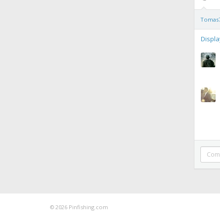
Tomas
Displ
© 2026 Pinfishing.com