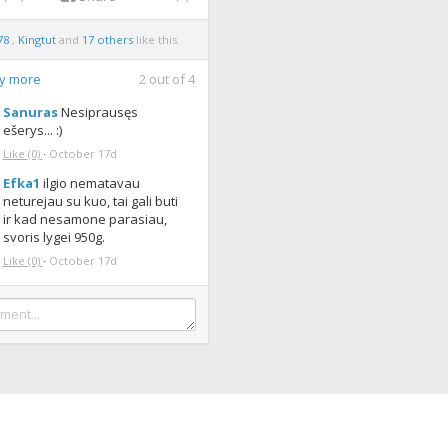
78
,
Kingtut
and
17 others
like this.
ay more
2
out of
4
Sanuras
Nesiprausęs
ešerys... :)
Like
(0)
·
October 17d
Efka1
ilgio nematavau
neturejau su kuo, tai gali buti
ir kad nesamone parasiau,
svoris lygei 950g.
Like
(0)
·
October 17d