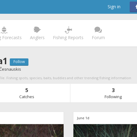
Sign in
g Forecasts
Anglers
Fishing Reports
Forum
a1
Follow
 Česnauskis
ile. Fishing spots, species, baits, buddies and other trending fishing information
5
3
Catches
Following
June 1d