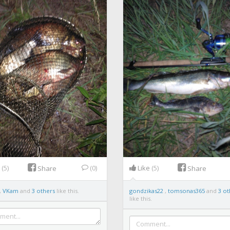
e
(5)
(0)
Like
(5)
Share
Share
,
VKam
and
3 others
like this.
gondzikas22
,
tomsonas365
and
3 ot
like this.