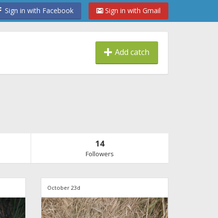
Sign in with Facebook
Sign in with Gmail
Add catch
14
Followers
October 23d