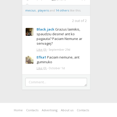
mecius
,
playeris
and
14 others
like this.
2
out of
2
Black_jack
Grazus laimikis,
spaudziu desine! ant ko
pagauta? Paciam Nemune ar
senvagej?
Like
(0)
·
September 29d
Efka1
Paciam nemune, ant
guminuko
Like
(0)
·
October 1d
Home
Contacts
Advertising
About us
Contacts