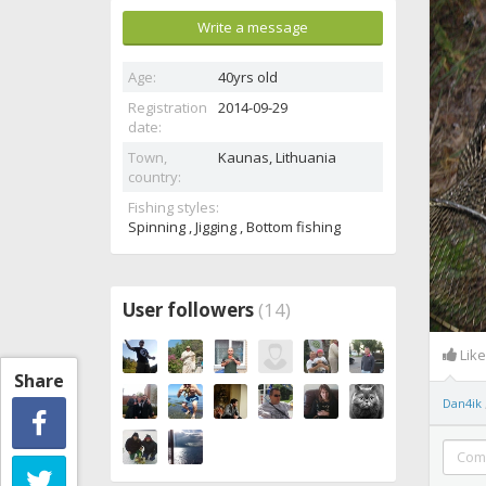
Write a message
Age:
40yrs old
Registration
2014-09-29
date:
Town,
Kaunas,
Lithuania
country:
Fishing styles:
Spinning , Jigging , Bottom fishing
User followers
(14)
Lik
Share
Dan4ik