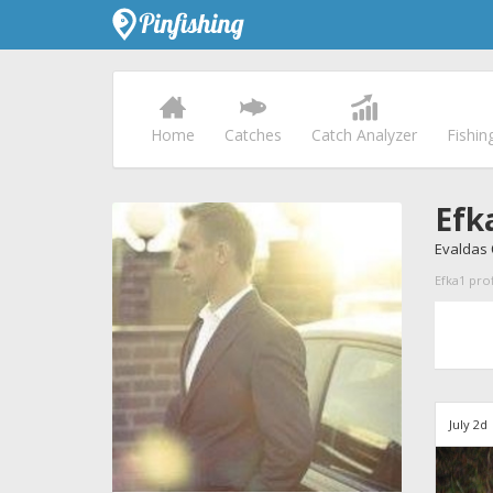
Home
Catches
Catch Analyzer
Fishin
Efk
Evaldas
Efka1 prof
July 2d