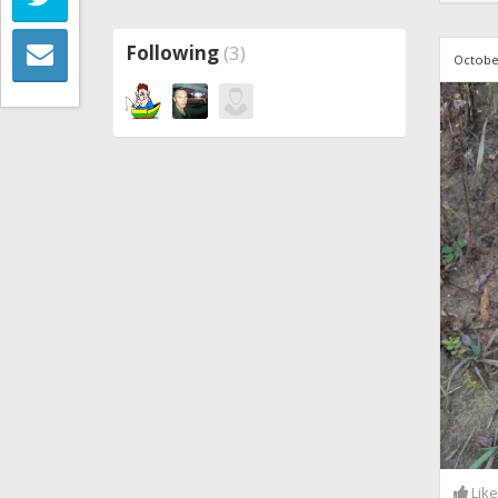
Following
(3)
Octobe
Lik