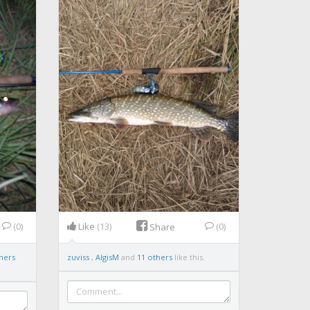
(0)
Like
(13)
(0)
Share
hers
zuviss
,
AlgisM
and
11 others
like this.