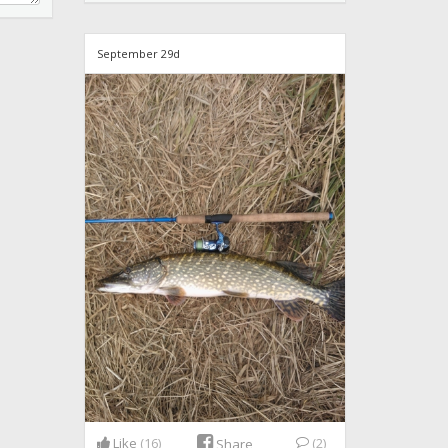
September 29d
Like
(16)
(2)
Share