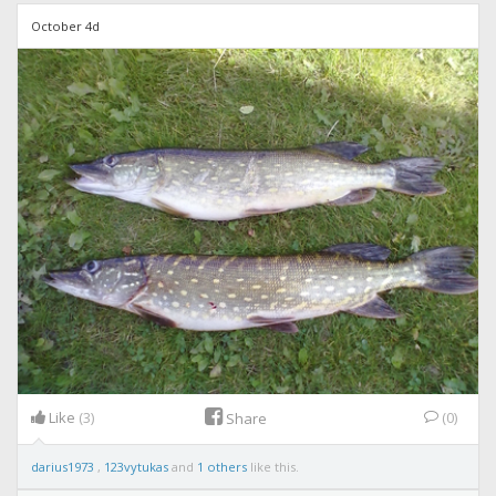
October 4d
Like
(3)
(0)
Share
darius1973
,
123vytukas
and
1 others
like this.