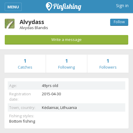
kimba_base_header_mobile_menu_toggle
Sign in
MENU
Alvydass
Follow
Alvydas Blandis
Write a message
1
1
1
Catches
Following
Followers
Age:
49yrs old
Registration
2015-04-30
date:
Town, country:
Kėdainiai,
Lithuania
Fishing styles:
Bottom fishing