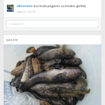
viktorasvr
esu kuda pagaves su trisakiu gerklej
Like
(1)
·
July 6d
June 21d