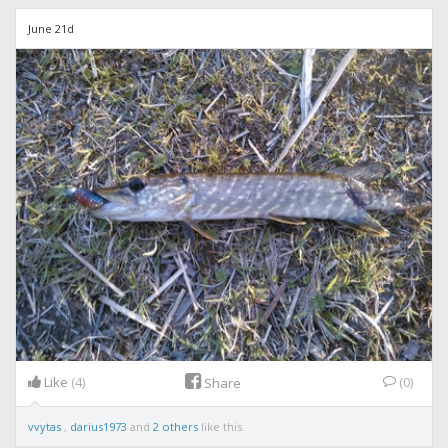
June 21d
Like
(4)
(0)
Share
vvytas
,
darius1973
and
2 others
like this.