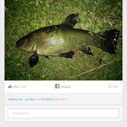
Like
(10)
(0)
Share
matas.vel
,
vimba
and
8 others
like this.