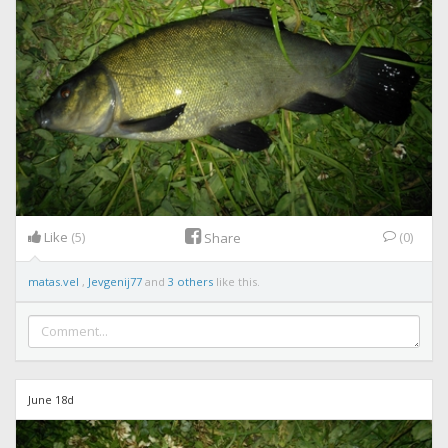
Like
(5)
(0)
Share
matas.vel
,
Jevgenij77
and
3 others
like this.
June 18d