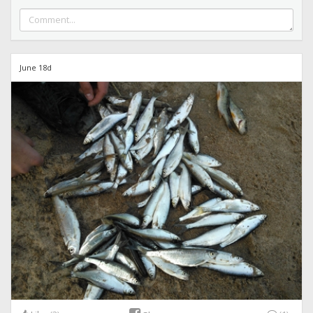
June 18d