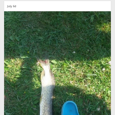
July 6d