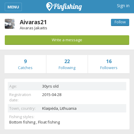
kimba_base_header_mobile_menu_toggle
Sign in
MENU
Aivaras21
Follow
Aivaras Jakaitis
Write a message
9
22
16
Catches
Following
Followers
Age:
30yrs old
Registration
2015-04-28
date:
Town, country:
Klaipėda,
Lithuania
Fishing styles:
Bottom fishing , Float fishing