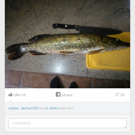
Like
(4)
(0)
Share
vvytas
,
darius1973
and
2 others
like this.