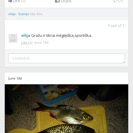
Like
(2)
(1)
Share
vilija
,
Scanax
like this.
1
out of
1
vilija
Gražu ir tikrai mėgėjiška,sportiška.
Like
(2)
·
June 19d
June 18d