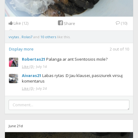
Like
(12)
(10)
Share
vvytas
,
Rolas7
and
10 others
like this.
Display more
2
out of
10
Robertas21
Palanga ar ant Sventosios mole?
Like
(0)
·
July 1d
Aivaras21
Labas rytas :D Jau klausei, pasiziurek virsuj
komentarus
Like
(0)
·
July 2d
June 21d