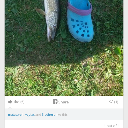
Like
(5)
(1)
Share
matas.vel
,
vvytas
and
3 others
like this.
1
out of
1