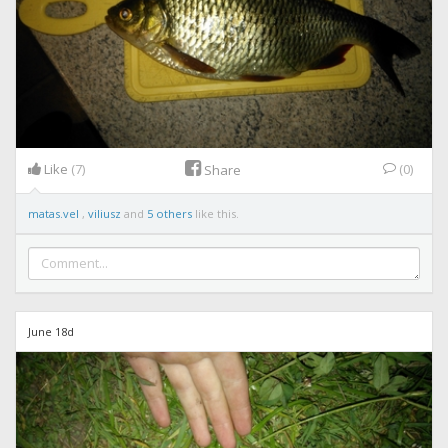
Like
(7)
(0)
Share
matas.vel
,
viliusz
and
5 others
like this.
June 18d