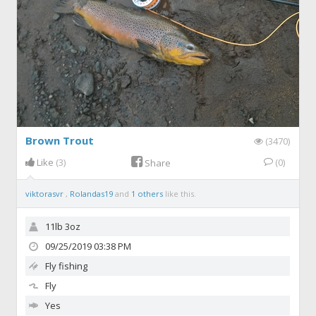
Brown Trout
(3470)
Like
(3)
(0)
Share
viktorasvr
,
Rolandas19
and
1 others
like this.
11lb 3oz
09/25/2019 03:38 PM
Fly fishing
Fly
Yes