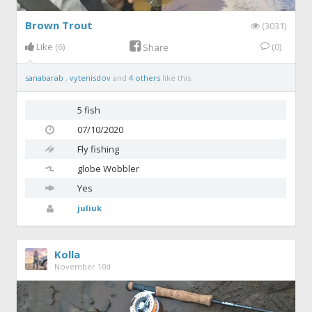
Brown Trout
(3031)
Like
(6)
(0)
Share
sanabarab
,
vytenisdov
and
4 others
like this.
5 fish
07/10/2020
Fly fishing
globe
Wobbler
Yes
juliuk
Kolla
November 10d