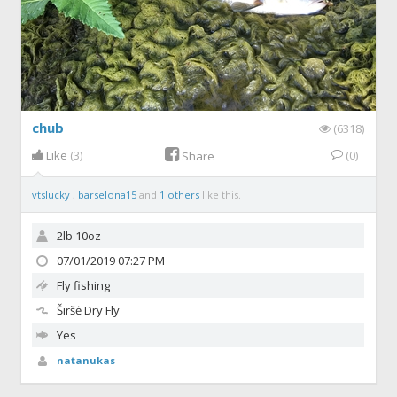
chub
(6318)
Like
(3)
(0)
Share
vtslucky
,
barselona15
and
1 others
like this.
2lb 10oz
07/01/2019 07:27 PM
Fly fishing
Širšė
Dry Fly
Yes
natanukas