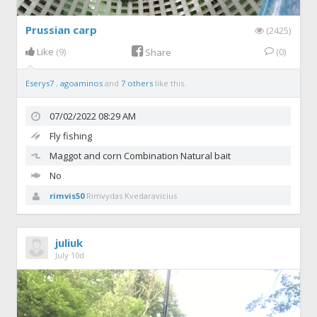
Prussian carp
(2425)
Like
(9)
(0)
Share
Eserys7
,
agoaminos
and
7 others
like this.
07/02/2022 08:29 AM
Fly fishing
Maggot and corn
Combination Natural bait
No
rimvis50
Rimvydas Kvedaravicius
juliuk
July 10d