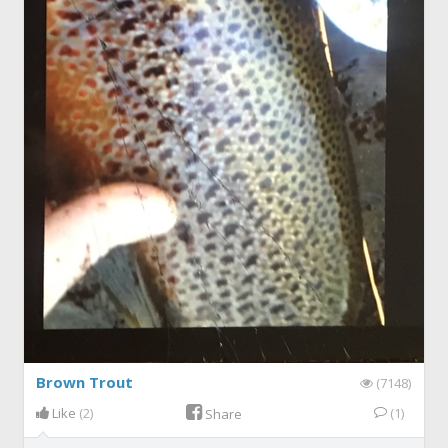
Brown Trout
(7148)
Like
(2)
(1)
Share