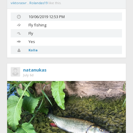
viktorasvr
,
Rolandas19
like this.
10/06/2019 12:53 PM
Fly fishing
Fly
Yes
Kolla
natanukas
July 6d