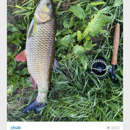
chub
(802)