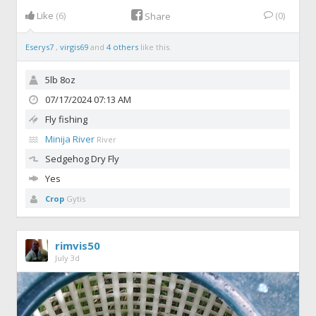
Like
(6)
(0)
Share
Eserys7
,
virgis69
and
4 others
like this.
5lb 8oz
07/17/2024 07:13 AM
Fly fishing
Minija River
River
Sedgehog
Dry Fly
Yes
Crop
Gytis
rimvis50
July 3d