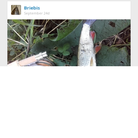
Briebis
September 24d
chub
(3415)
Like
(1)
(0)
Share