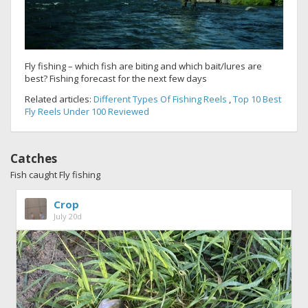
Fly fishing – which fish are biting and which bait/lures are
best? Fishing forecast for the next few days
Related articles:
Different Types Of Fishing Reels
,
Top 10 Best
Fly Reels Under 100 Reviewed
Catches
Fish caught Fly fishing
Crop
July 20d