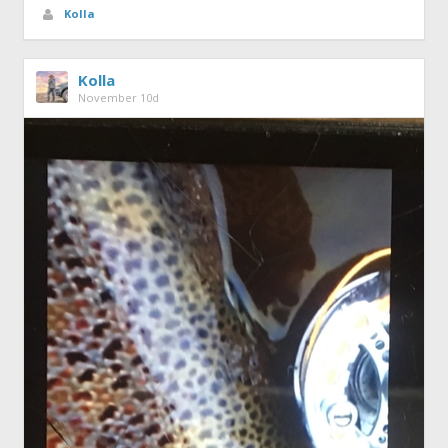
Kolla
Kolla
November 10d