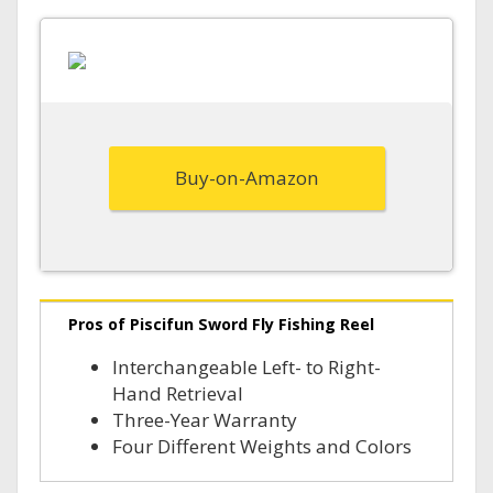
Buy-on-Amazon
Pros of Piscifun Sword Fly Fishing Reel
Interchangeable Left- to Right-
Hand Retrieval
Three-Year Warranty
Four Different Weights and Colors