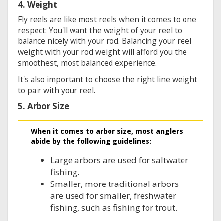
4. Weight
Fly reels are like most reels when it comes to one
respect: You'll want the weight of your reel to
balance nicely with your rod. Balancing your reel
weight with your rod weight will afford you the
smoothest, most balanced experience.
It's also important to choose the right line weight
to pair with your reel.
5. Arbor Size
When it comes to arbor size, most anglers
abide by the following guidelines:
Large arbors are used for saltwater
fishing.
Smaller, more traditional arbors
are used for smaller, freshwater
fishing, such as fishing for trout.