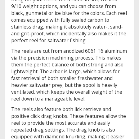
9/10 weight options, and you can choose from
black, gunmetal or ice blue for the colors. Each reel
comes equipped with fully sealed carbon to
stainless drag, making it absolutely water-, sand-
and grit-proof, which incidentally also makes it the
perfect reel for saltwater fishing.
The reels are cut from anodized 6061 T6 aluminum
via the precision machining process. This makes
them the perfect balance of both strong and also
lightweight. The arbor is large, which allows for
fast retrieval of both smaller freshwater and
heavier saltwater prey, but the spool is heavily
ventilated, which keeps the overall weight of the
reel down to a manageable level.
The reels also feature both lick retrieve and
positive click drag knobs. These features allow the
reel to provide the most accurate and easily
repeated drag settings. The drag knob is also
equipped with diamond knurling, making it easier