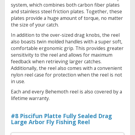
system, which combines both carbon fiber plates
and stainless steel friction plates. Together, these
plates provide a huge amount of torque, no matter
the size of your catch.
In addition to the over-sized drag knobs, the reel
also boasts twin molded handles with a super soft,
comfortable ergonomic grip. This provides greater
sensitivity to the reel and allows for maximum
feedback when retrieving larger catches.
Additionally, the reel also comes with a convenient
nylon reel case for protection when the reel is not
in use.
Each and every Behemoth reel is also covered by a
lifetime warranty.
#8 Piscifun Platte Fully Sealed Drag
Large Arbor Fly Fishing Reel