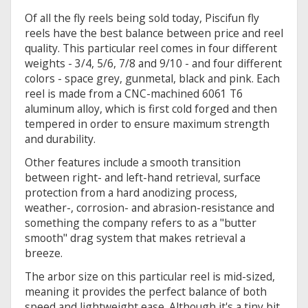
Of all the fly reels being sold today, Piscifun fly
reels have the best balance between price and reel
quality. This particular reel comes in four different
weights - 3/4, 5/6, 7/8 and 9/10 - and four different
colors - space grey, gunmetal, black and pink. Each
reel is made from a CNC-machined 6061 T6
aluminum alloy, which is first cold forged and then
tempered in order to ensure maximum strength
and durability.
Other features include a smooth transition
between right- and left-hand retrieval, surface
protection from a hard anodizing process,
weather-, corrosion- and abrasion-resistance and
something the company refers to as a "butter
smooth" drag system that makes retrieval a
breeze.
The arbor size on this particular reel is mid-sized,
meaning it provides the perfect balance of both
speed and lightweight ease. Although it's a tiny bit