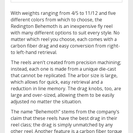
With weights ranging from 4/5 to 11/12 and five
different colors from which to choose, the
Redington Behemoth is an inexpensive fly reel
with many different options to suit every style. No
matter which reel you choose, each comes with a
carbon fiber drag and easy conversion from right-
to left-hand retrieval.
The reels aren't created from precision machining;
instead, each one is made from a unique die-cast
that cannot be replicated. The arbor size is large,
which allows for quick, easy retrieval and a
reduction in line memory. The drag knobs, too, are
large and over-sized, allowing them to be easily
adjusted no matter the situation.
The name "Behemoth" stems from the company's
claim that these reels have the best drag in their
reel class; the drag is simply unmatched by any
other reel. Another feature is a carbon fiber torque