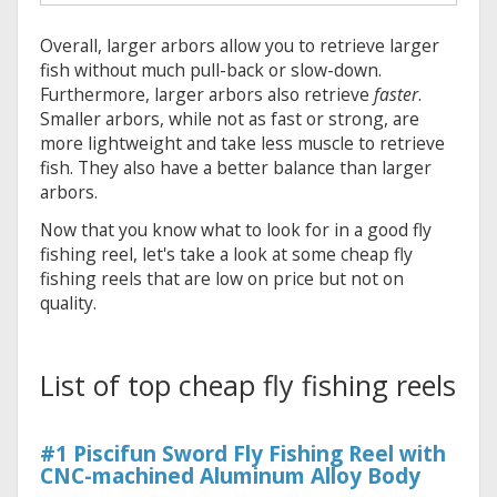
Overall, larger arbors allow you to retrieve larger
fish without much pull-back or slow-down.
Furthermore, larger arbors also retrieve
faster
.
Smaller arbors, while not as fast or strong, are
more lightweight and take less muscle to retrieve
fish. They also have a better balance than larger
arbors.
Now that you know what to look for in a good fly
fishing reel, let's take a look at some cheap fly
fishing reels that are low on price but not on
quality.
List of top cheap fly fishing reels
#1 Piscifun Sword Fly Fishing Reel with
CNC-machined Aluminum Alloy Body