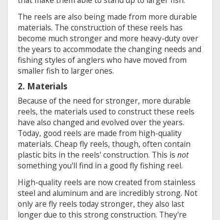
The reels are also being made from more durable
materials. The construction of these reels has
become much stronger and more heavy-duty over
the years to accommodate the changing needs and
fishing styles of anglers who have moved from
smaller fish to larger ones.
2. Materials
Because of the need for stronger, more durable
reels, the materials used to construct these reels
have also changed and evolved over the years.
Today, good reels are made from high-quality
materials. Cheap fly reels, though, often contain
plastic bits in the reels' construction. This is
not
something you'll find in a good fly fishing reel.
High-quality reels are now created from stainless
steel and aluminum and are incredibly strong. Not
only are fly reels today stronger, they also last
longer due to this strong construction. They're