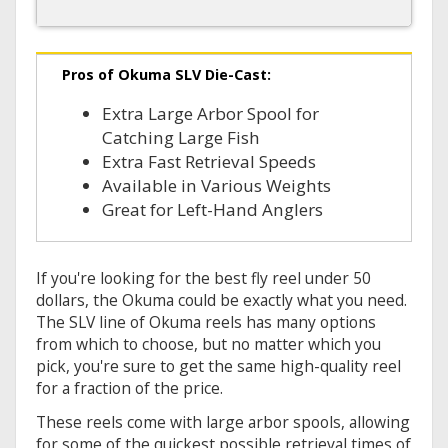
Pros of Okuma SLV Die-Cast:
Extra Large Arbor Spool for
Catching Large Fish
Extra Fast Retrieval Speeds
Available in Various Weights
Great for Left-Hand Anglers
If you're looking for the best fly reel under 50
dollars, the Okuma could be exactly what you need.
The SLV line of Okuma reels has many options
from which to choose, but no matter which you
pick, you're sure to get the same high-quality reel
for a fraction of the price.
These reels come with large arbor spools, allowing
for some of the quickest possible retrieval times of