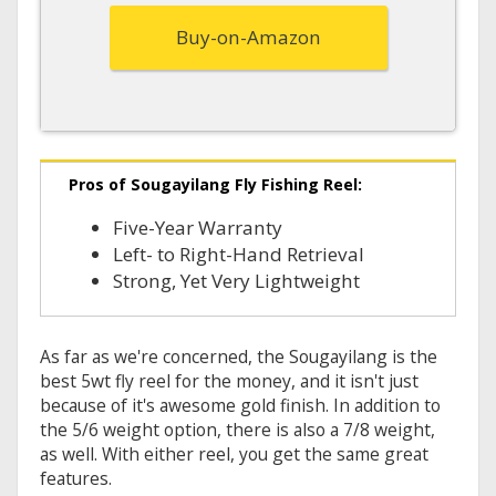
Buy-on-Amazon
Pros of Sougayilang Fly Fishing Reel:
Five-Year Warranty
Left- to Right-Hand Retrieval
Strong, Yet Very Lightweight
As far as we're concerned, the Sougayilang is the
best 5wt fly reel for the money, and it isn't just
because of it's awesome gold finish. In addition to
the 5/6 weight option, there is also a 7/8 weight,
as well. With either reel, you get the same great
features.