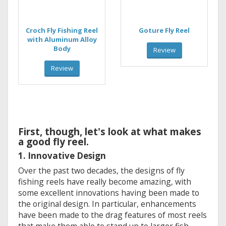
Croch Fly Fishing Reel
Goture Fly Reel
with Aluminum Alloy
Body
Review
Review
First, though, let's look at what makes
a good fly reel.
1. Innovative Design
Over the past two decades, the designs of fly
fishing reels have really become amazing, with
some excellent innovations having been made to
the original design. In particular, enhancements
have been made to the drag features of most reels
that make them able to stand up to larger fish.