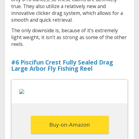
true. They also utilize a relatively new and
innovative clicker drag system, which allows for a
smooth and quick retrieval.
The only downside is, because of it's extremely
light weight, it isn't as strong as some of the other
reels.
#6 Piscifun Crest Fully Sealed Drag
Large Arbor Fly Fishing Reel
Buy-on-Amazon