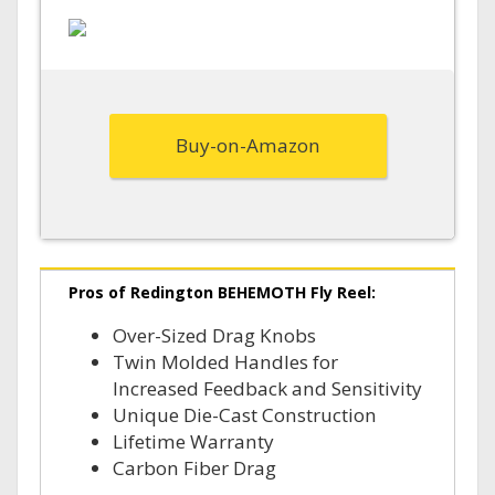
Buy-on-Amazon
Pros of Redington BEHEMOTH Fly Reel:
Over-Sized Drag Knobs
Twin Molded Handles for
Increased Feedback and Sensitivity
Unique Die-Cast Construction
Lifetime Warranty
Carbon Fiber Drag