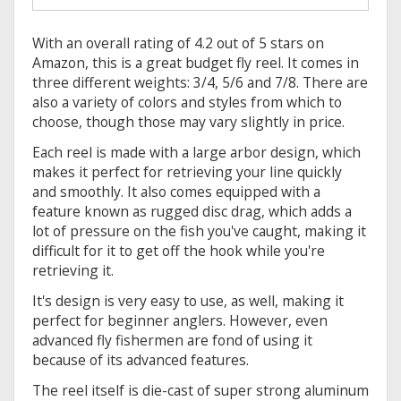
With an overall rating of 4.2 out of 5 stars on
Amazon, this is a great budget fly reel. It comes in
three different weights: 3/4, 5/6 and 7/8. There are
also a variety of colors and styles from which to
choose, though those may vary slightly in price.
Each reel is made with a large arbor design, which
makes it perfect for retrieving your line quickly
and smoothly. It also comes equipped with a
feature known as rugged disc drag, which adds a
lot of pressure on the fish you've caught, making it
difficult for it to get off the hook while you're
retrieving it.
It's design is very easy to use, as well, making it
perfect for beginner anglers. However, even
advanced fly fishermen are fond of using it
because of its advanced features.
The reel itself is die-cast of super strong aluminum