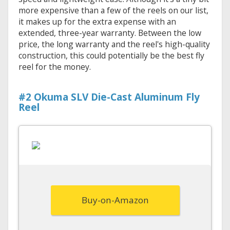
more expensive than a few of the reels on our list,
it makes up for the extra expense with an
extended, three-year warranty. Between the low
price, the long warranty and the reel's high-quality
construction, this could potentially be the best fly
reel for the money.
#2 Okuma SLV Die-Cast Aluminum Fly
Reel
Buy-on-Amazon