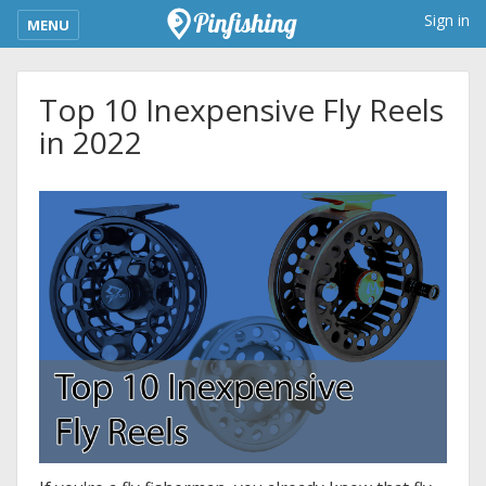
kimba_base_header_mobile_menu_toggle
Sign in
MENU
Top 10 Inexpensive Fly Reels
in 2022