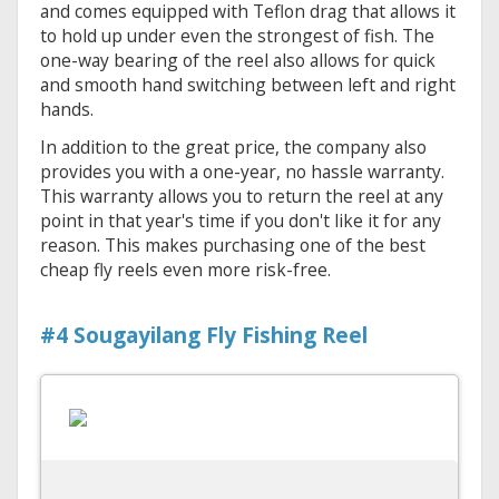
and comes equipped with Teflon drag that allows it
to hold up under even the strongest of fish. The
one-way bearing of the reel also allows for quick
and smooth hand switching between left and right
hands.
In addition to the great price, the company also
provides you with a one-year, no hassle warranty.
This warranty allows you to return the reel at any
point in that year's time if you don't like it for any
reason. This makes purchasing one of the best
cheap fly reels even more risk-free.
#4 Sougayilang Fly Fishing Reel