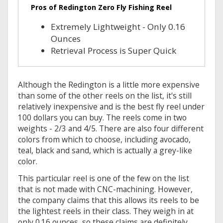
Pros of Redington Zero Fly Fishing Reel
Extremely Lightweight - Only 0.16
Ounces
Retrieval Process is Super Quick
Although the Redington is a little more expensive
than some of the other reels on the list, it's still
relatively inexpensive and is the best fly reel under
100 dollars you can buy. The reels come in two
weights - 2/3 and 4/5. There are also four different
colors from which to choose, including avocado,
teal, black and sand, which is actually a grey-like
color.
This particular reel is one of the few on the list
that is not made with CNC-machining. However,
the company claims that this allows its reels to be
the lightest reels in their class. They weigh in at
only 0.16 ounces, so these claims are definitely