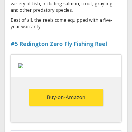
variety of fish, including salmon, trout, grayling
and other predatory species.
Best of all, the reels come equipped with a five-
year warranty!
#5 Redington Zero Fly Fishing Reel
Buy-on-Amazon