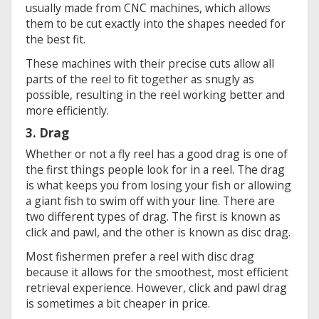
usually made from CNC machines, which allows
them to be cut exactly into the shapes needed for
the best fit.
These machines with their precise cuts allow all
parts of the reel to fit together as snugly as
possible, resulting in the reel working better and
more efficiently.
3. Drag
Whether or not a fly reel has a good drag is one of
the first things people look for in a reel. The drag
is what keeps you from losing your fish or allowing
a giant fish to swim off with your line. There are
two different types of drag. The first is known as
click and pawl, and the other is known as disc drag.
Most fishermen prefer a reel with disc drag
because it allows for the smoothest, most efficient
retrieval experience. However, click and pawl drag
is sometimes a bit cheaper in price.