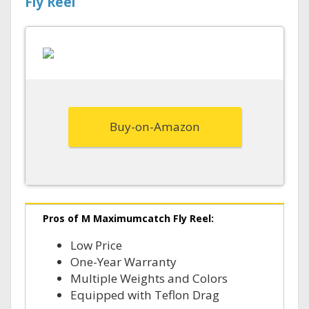
Fly Reel
Buy-on-Amazon
Pros of M Maximumcatch Fly Reel:
Low Price
One-Year Warranty
Multiple Weights and Colors
Equipped with Teflon Drag