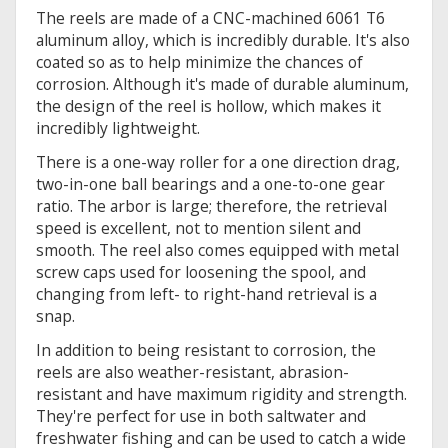
The reels are made of a CNC-machined 6061 T6
aluminum alloy, which is incredibly durable. It's also
coated so as to help minimize the chances of
corrosion. Although it's made of durable aluminum,
the design of the reel is hollow, which makes it
incredibly lightweight.
There is a one-way roller for a one direction drag,
two-in-one ball bearings and a one-to-one gear
ratio. The arbor is large; therefore, the retrieval
speed is excellent, not to mention silent and
smooth. The reel also comes equipped with metal
screw caps used for loosening the spool, and
changing from left- to right-hand retrieval is a
snap.
In addition to being resistant to corrosion, the
reels are also weather-resistant, abrasion-
resistant and have maximum rigidity and strength.
They're perfect for use in both saltwater and
freshwater fishing and can be used to catch a wide