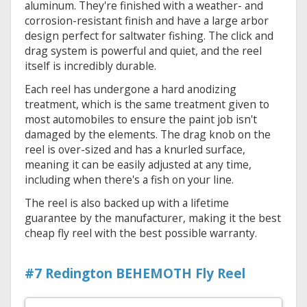
aluminum. They're finished with a weather- and
corrosion-resistant finish and have a large arbor
design perfect for saltwater fishing. The click and
drag system is powerful and quiet, and the reel
itself is incredibly durable.
Each reel has undergone a hard anodizing
treatment, which is the same treatment given to
most automobiles to ensure the paint job isn't
damaged by the elements. The drag knob on the
reel is over-sized and has a knurled surface,
meaning it can be easily adjusted at any time,
including when there's a fish on your line.
The reel is also backed up with a lifetime
guarantee by the manufacturer, making it the best
cheap fly reel with the best possible warranty.
#7 Redington BEHEMOTH Fly Reel