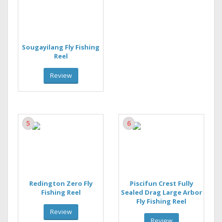
Sougayilang Fly Fishing
Reel
Review
5
6
Redington Zero Fly
Piscifun Crest Fully
Fishing Reel
Sealed Drag Large Arbor
Fly Fishing Reel
Review
Review