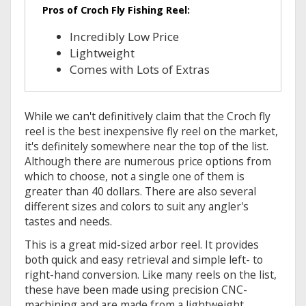
Pros of Croch Fly Fishing Reel:
Incredibly Low Price
Lightweight
Comes with Lots of Extras
While we can't definitively claim that the Croch fly
reel is the best inexpensive fly reel on the market,
it's definitely somewhere near the top of the list.
Although there are numerous price options from
which to choose, not a single one of them is
greater than 40 dollars. There are also several
different sizes and colors to suit any angler's
tastes and needs.
This is a great mid-sized arbor reel. It provides
both quick and easy retrieval and simple left- to
right-hand conversion. Like many reels on the list,
these have been made using precision CNC-
machining and are made from a lightweight,