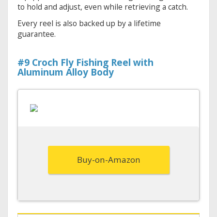
to hold and adjust, even while retrieving a catch.
Every reel is also backed up by a lifetime
guarantee.
#9 Croch Fly Fishing Reel with
Aluminum Alloy Body
Buy-on-Amazon