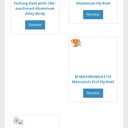
Fishing Reel with CNC-
Aluminum Fly Reel
machined Aluminum
Alloy Body
Review
Review
M MAXIMUMCATCH
Maxcatch ECO Fly Reel
Review
4