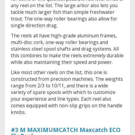
any reel on the list. The large arbor also lets you
tackle much larger fish than simple freshwater
trout. The one-way roller bearings also allow for
single direction drag.
The reels all have high-grade aluminum frames,
multi-disc cork, one-way roller bearings and
stainless steel spool shafts and drag systems. All
this combines to make the reels extremely durable
while also maintaining their speed and power.
Like most other reels on the list, this one is
constructed from precision machines. The weights
range from 2/3 to 10/11, and there is a wide
variety of spare spools with which to customize
your experience and line types. Each reel also
comes equipped with non-slip grips on the handle
knobs.
#3 M MAXIMUMCATCH Maxcatch ECO