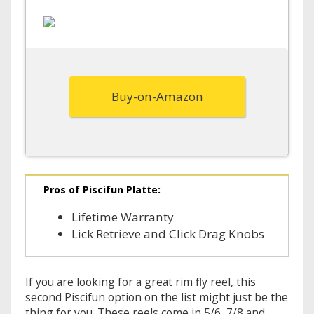
Buy-on-Amazon
Pros of Piscifun Platte:
Lifetime Warranty
Lick Retrieve and Click Drag Knobs
If you are looking for a great rim fly reel, this
second Piscifun option on the list might just be the
thing for you. These reels come in 5/6, 7/8 and