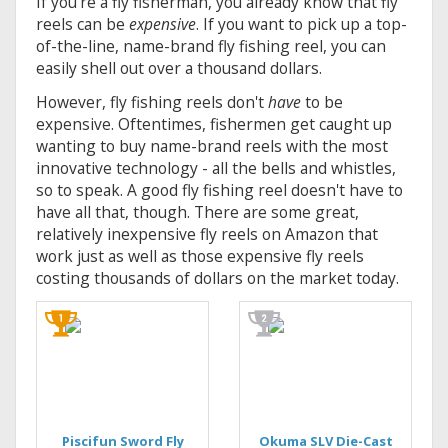
If you're a fly fisherman, you already know that fly
reels can be
expensive
. If you want to pick up a top-
of-the-line, name-brand fly fishing reel, you can
easily shell out over a thousand dollars.
However, fly fishing reels don't
have
to be
expensive. Oftentimes, fishermen get caught up
wanting to buy name-brand reels with the most
innovative technology - all the bells and whistles,
so to speak. A good fly fishing reel doesn't have to
have all that, though. There are some great,
relatively inexpensive fly reels on Amazon that
work just as well as those expensive fly reels
costing thousands of dollars on the market today.
Piscifun Sword Fly
Okuma SLV Die-Cast