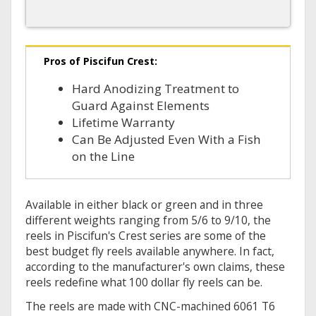
Pros of Piscifun Crest:
Hard Anodizing Treatment to
Guard Against Elements
Lifetime Warranty
Can Be Adjusted Even With a Fish
on the Line
Available in either black or green and in three
different weights ranging from 5/6 to 9/10, the
reels in Piscifun's Crest series are some of the
best budget fly reels available anywhere. In fact,
according to the manufacturer's own claims, these
reels redefine what 100 dollar fly reels can be.
The reels are made with CNC-machined 6061 T6