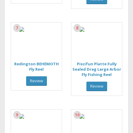
7
8
Redington BEHEMOTH
Piscifun Platte Fully
Fly Reel
Sealed Drag Large Arbor
Fly Fishing Reel
Review
Review
9
10