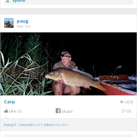
Vyterin
paug
May 13d
Carp
(420)
Like
(3)
(0)
Share
Eserys7
,
rimvis50
and
1 others
like this.