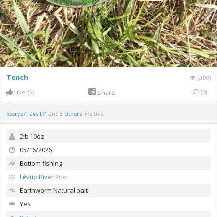
Tench
(386)
Like
(5)
(0)
Share
Eserys7
,
avslt71
and
3 others
like this.
2lb 10oz
05/16/2026
Bottom fishing
Lėvuo River
River
Earthworm
Natural bait
Yes