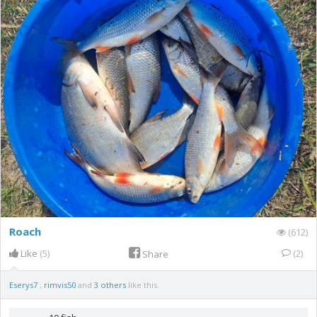
Roach
(612)
Like
(5)
(2)
Share
Eserys7
,
rimvis50
and
3 others
like this.