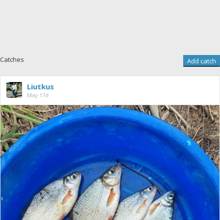
Catches
Add catch
Liutkus
May 17d