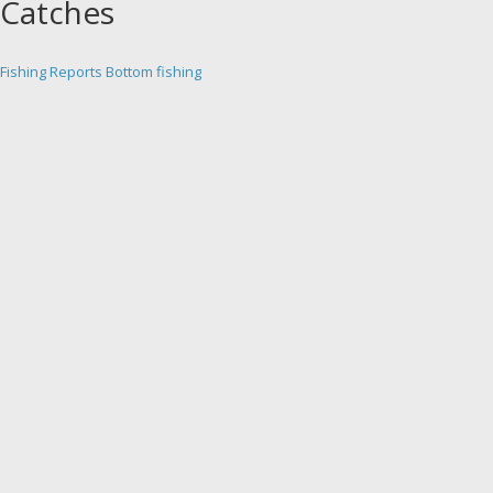
Catches
Fishing Reports
Bottom fishing