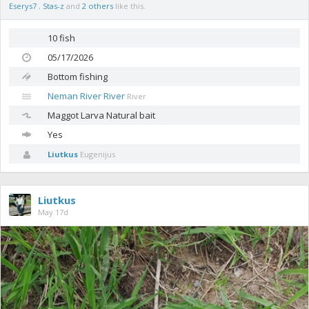
Eserys7
,
Stas-z
and
2 others
like this.
10 fish
05/17/2026
Bottom fishing
Neman River River
River
Maggot
Larva Natural bait
Yes
Liutkus
Eugenijus
Liutkus
May 17d