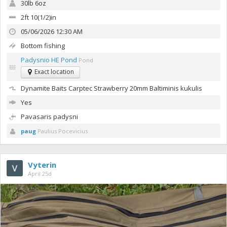
30lb 6oz
2ft 10(1/2)in
05/06/2026 12:30 AM
Bottom fishing
Padysnio HE Pond
Pond
Exact location
Dynamite Baits Carptec Strawberry 20mm
Baltiminis kukulis
Yes
Pavasaris padysni
paug
Paulius Pocevicius
Vyterin
April 25d