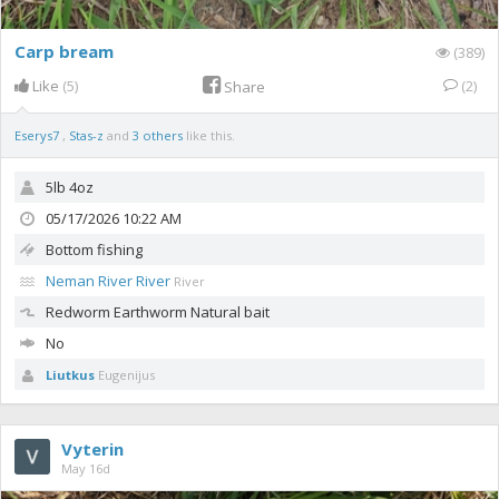
Carp bream
(389)
Like
(5)
(2)
Share
Eserys7
,
Stas-z
and
3 others
like this.
5lb 4oz
05/17/2026 10:22 AM
Bottom fishing
Neman River River
River
Redworm
Earthworm Natural bait
No
Liutkus
Eugenijus
Vyterin
May 16d