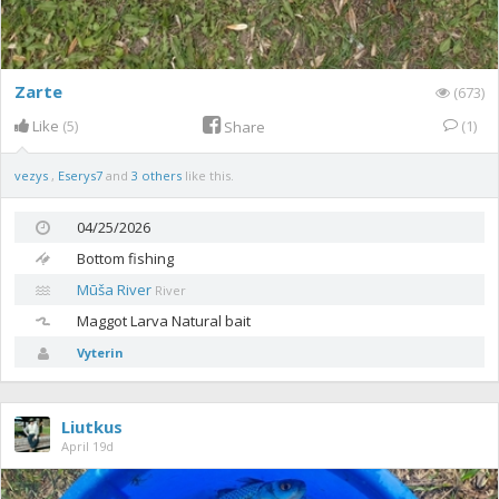
Zarte
(673)
Like
(5)
(1)
Share
vezys
,
Eserys7
and
3 others
like this.
04/25/2026
Bottom fishing
Mūša River
River
Maggot
Larva Natural bait
Vyterin
Liutkus
April 19d