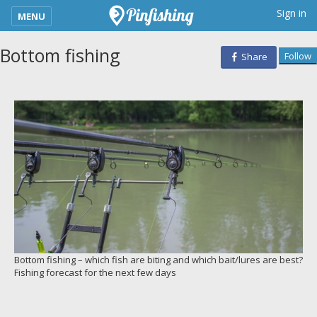
kimba_base_header_mobile_menu_toggle
Sign in
MENU
Bottom fishing
Follow
Share
Bottom fishing – which fish are biting and which bait/lures are best?
Fishing forecast for the next few days