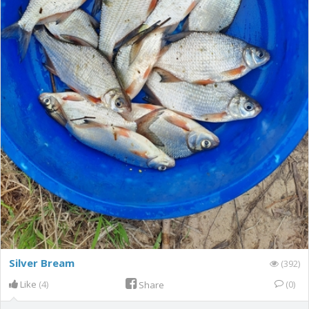
Silver Bream
(392)
Like
(4)
(0)
Share