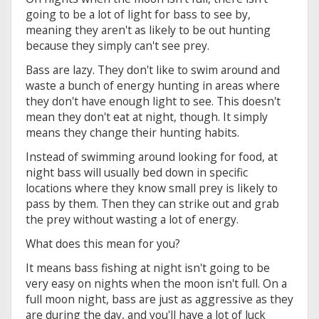
going to be a lot of light for bass to see by,
meaning they aren't as likely to be out hunting
because they simply can't see prey.
Bass are lazy. They don't like to swim around and
waste a bunch of energy hunting in areas where
they don't have enough light to see. This doesn't
mean they don't eat at night, though. It simply
means they change their hunting habits.
Instead of swimming around looking for food, at
night bass will usually bed down in specific
locations where they know small prey is likely to
pass by them. Then they can strike out and grab
the prey without wasting a lot of energy.
What does this mean for you?
It means bass fishing at night isn't going to be
very easy on nights when the moon isn't full. On a
full moon night, bass are just as aggressive as they
are during the day, and you'll have a lot of luck