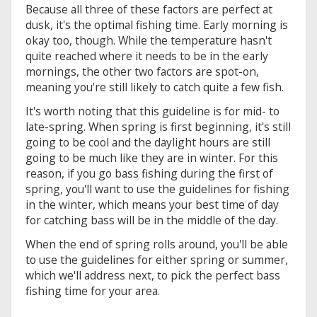
Because all three of these factors are perfect at
dusk, it's the optimal fishing time. Early morning is
okay too, though. While the temperature hasn't
quite reached where it needs to be in the early
mornings, the other two factors are spot-on,
meaning you're still likely to catch quite a few fish.
It's worth noting that this guideline is for mid- to
late-spring. When spring is first beginning, it's still
going to be cool and the daylight hours are still
going to be much like they are in winter. For this
reason, if you go bass fishing during the first of
spring, you'll want to use the guidelines for fishing
in the winter, which means your best time of day
for catching bass will be in the middle of the day.
When the end of spring rolls around, you'll be able
to use the guidelines for either spring or summer,
which we'll address next, to pick the perfect bass
fishing time for your area.