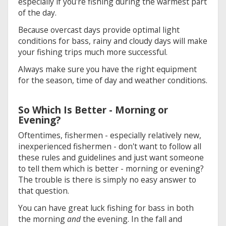
especially if you're fishing during the warmest part
of the day.
Because overcast days provide optimal light
conditions for bass, rainy and cloudy days will make
your fishing trips much more successful.
Always make sure you have the right equipment
for the season, time of day and weather conditions.
So Which Is Better - Morning or
Evening?
Oftentimes, fishermen - especially relatively new,
inexperienced fishermen - don't want to follow all
these rules and guidelines and just want someone
to tell them which is better - morning or evening?
The trouble is there is simply no easy answer to
that question.
You can have great luck fishing for bass in both
the morning
and
the evening. In the fall and