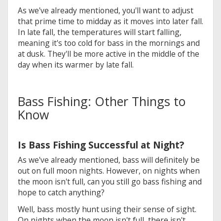
As we've already mentioned, you'll want to adjust
that prime time to midday as it moves into later fall.
In late fall, the temperatures will start falling,
meaning it's too cold for bass in the mornings and
at dusk. They'll be more active in the middle of the
day when its warmer by late fall.
Bass Fishing: Other Things to
Know
Is Bass Fishing Successful at Night?
As we've already mentioned, bass will definitely be
out on full moon nights. However, on nights when
the moon isn't full, can you still go bass fishing and
hope to catch anything?
Well, bass mostly hunt using their sense of sight.
On nights when the moon isn't full, there isn't