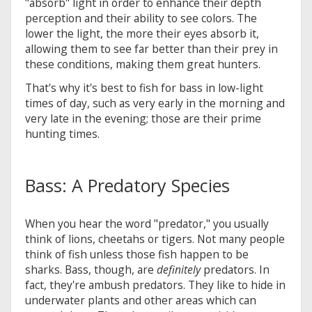
"absorb" light in order to enhance their depth
perception and their ability to see colors. The
lower the light, the more their eyes absorb it,
allowing them to see far better than their prey in
these conditions, making them great hunters.
That's why it's best to fish for bass in low-light
times of day, such as very early in the morning and
very late in the evening; those are their prime
hunting times.
Bass: A Predatory Species
When you hear the word "predator," you usually
think of lions, cheetahs or tigers. Not many people
think of fish unless those fish happen to be
sharks. Bass, though, are
definitely
predators. In
fact, they're ambush predators. They like to hide in
underwater plants and other areas which can