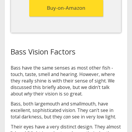
Buy-on-Amazon
Bass Vision Factors
Bass have the same senses as most other fish -
touch, taste, smell and hearing. However, where
they really shine is with their sense of sight. We
discussed this briefly above, but we didn't talk
about
why
their vision is so great.
Bass, both largemouth and smallmouth, have
excellent, sophisticated vision. They can't see in
total darkness, but they
can
see in very low light.
Their eyes have a very distinct design. They almost