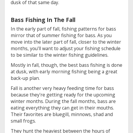
dusk of that same day.
Bass Fishing In The Fall
In the early part of fall, fishing patterns for bass
mirror that of summer fishing for bass. As you
move into the later part of fall, closer to the winter
months, you'll want to adjust your fishing schedule
to be similar to the winter fishing guidelines.
Mostly in fall, though, the best bass fishing is done
at dusk, with early morning fishing being a great
back-up plan.
Fall is another very heavy feeding time for bass
because they're getting ready for the upcoming
winter months. During the fall months, bass are
eating everything they can get in their mouths.
Their favorites are bluegill, minnows, shad and
small frogs.
They hunt the heaviest between the hours of