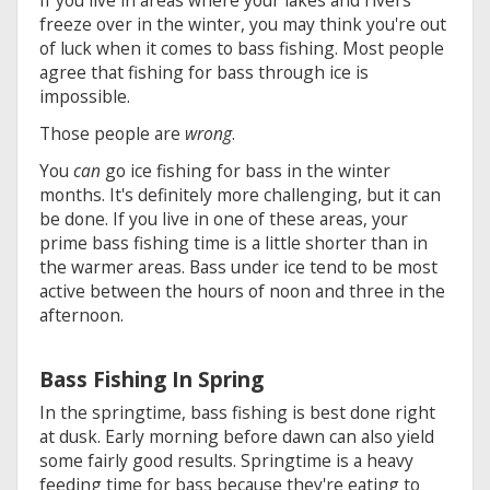
freeze over in the winter, you may think you're out
of luck when it comes to bass fishing. Most people
agree that fishing for bass through ice is
impossible.
Those people are
wrong
.
You
can
go ice fishing for bass in the winter
months. It's definitely more challenging, but it can
be done. If you live in one of these areas, your
prime bass fishing time is a little shorter than in
the warmer areas. Bass under ice tend to be most
active between the hours of noon and three in the
afternoon.
Bass Fishing In Spring
In the springtime, bass fishing is best done right
at dusk. Early morning before dawn can also yield
some fairly good results. Springtime is a heavy
feeding time for bass because they're eating to