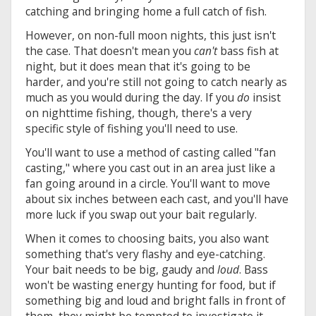
catching and bringing home a full catch of fish.
However, on non-full moon nights, this just isn't
the case. That doesn't mean you
can't
bass fish at
night, but it does mean that it's going to be
harder, and you're still not going to catch nearly as
much as you would during the day. If you
do
insist
on nighttime fishing, though, there's a very
specific style of fishing you'll need to use.
You'll want to use a method of casting called "fan
casting," where you cast out in an area just like a
fan going around in a circle. You'll want to move
about six inches between each cast, and you'll have
more luck if you swap out your bait regularly.
When it comes to choosing baits, you also want
something that's very flashy and eye-catching.
Your bait needs to be big, gaudy and
loud
. Bass
won't be wasting energy hunting for food, but if
something big and loud and bright falls in front of
them, they might be tempted to investigate it.