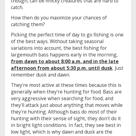
though, can be finicky creatures that are hard to
catch.
How then do you maximize your chances of
catching them?
Picking the perfect time of day to go fishing is one
of the best ways. Without taking seasonal
variations into account, the best fishing for
largemouth bass happens early in the morning,
from dawn to about 8:00 a.m. and in the late
afternoon from about 5:30 p.m. until dusk
. Just
remember dusk and dawn.
They're most active at these times because this is
generally when they're hunting for food. Bass are
very aggressive when searching for food, and
they'll attack just about anything that moves while
they're hunting. Although bass do most of their
hunting with their sense of sight, they don't do it
in bright light conditions. In fact, they see best in
low light, which is why dawn and dusk are the