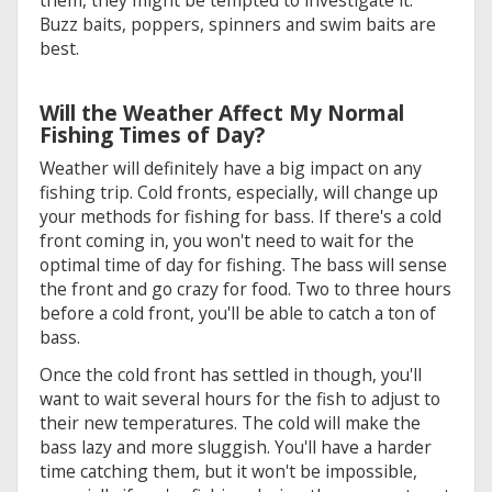
Buzz baits, poppers, spinners and swim baits are
best.
Will the Weather Affect My Normal
Fishing Times of Day?
Weather will definitely have a big impact on any
fishing trip. Cold fronts, especially, will change up
your methods for fishing for bass. If there's a cold
front coming in, you won't need to wait for the
optimal time of day for fishing. The bass will sense
the front and go crazy for food. Two to three hours
before a cold front, you'll be able to catch a ton of
bass.
Once the cold front has settled in though, you'll
want to wait several hours for the fish to adjust to
their new temperatures. The cold will make the
bass lazy and more sluggish. You'll have a harder
time catching them, but it won't be impossible,