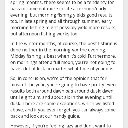
spring months, there seems to be a tendency for
bass to come out more in late afternoon/early
evening, but morning fishing yields good results
too. In late spring and all through summer, early
morning fishing might possibly yield more results,
but afternoon fishing works too.
In the winter months, of course, the best fishing is
done neither in the morning
nor
the evening.
Midday fishing is best when it's cold. Furthermore,
on mornings after a full moon, you're not going to
have a lot of luck no matter what time of year it is.
So, in conclusion, we're of the opinion that for
most of the year, you're going to have pretty even
results both around dawn
and
around dusk: dawn
until eight a.m. and about six in the evening until
dusk. There are some exceptions, which we listed
above, and if you ever forget, you can always come
back and look at our handy guide.
However, if you're feeling lazy and don't want to