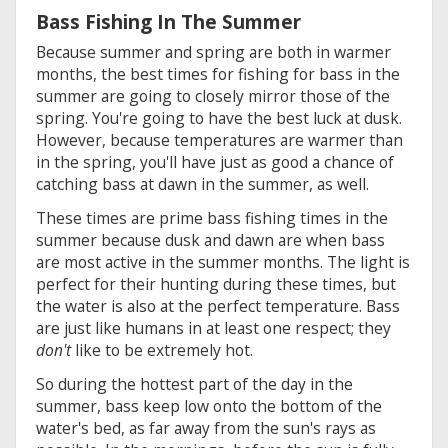
Bass Fishing In The Summer
Because summer and spring are both in warmer
months, the best times for fishing for bass in the
summer are going to closely mirror those of the
spring. You're going to have the best luck at dusk.
However, because temperatures are warmer than
in the spring, you'll have just as good a chance of
catching bass at dawn in the summer, as well.
These times are prime bass fishing times in the
summer because dusk and dawn are when bass
are most active in the summer months. The light is
perfect for their hunting during these times, but
the water is also at the perfect temperature. Bass
are just like humans in at least one respect; they
don't
like to be extremely hot.
So during the hottest part of the day in the
summer, bass keep low onto the bottom of the
water's bed, as far away from the sun's rays as