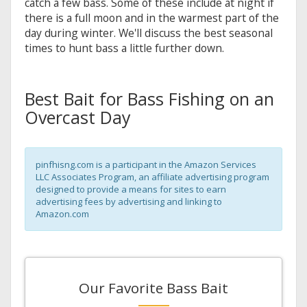
catch a few bass. Some of these include at night if
there is a full moon and in the warmest part of the
day during winter. We'll discuss the best seasonal
times to hunt bass a little further down.
Best Bait for Bass Fishing on an
Overcast Day
pinfhisng.com is a participant in the Amazon Services
LLC Associates Program, an affiliate advertising program
designed to provide a means for sites to earn
advertising fees by advertising and linking to
Amazon.com
Our Favorite Bass Bait