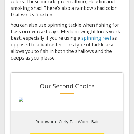
colors. These include green albino, Houdini and
smoking shad. There's also a rainbow shad color
that works fine too.
You can also use spinning tackle when fishing for
bass on overcast days. Medium-weight lures work
best, especially if you're using a
spinning reel
as
opposed to a baitcaster. This type of tackle also
allows you to fish in both the shallows and the
deeps as you please.
Our Second Choice
Roboworm Curly Tail Worm Bait