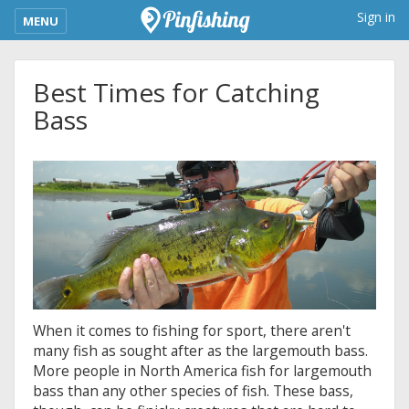
kimba_base_header_mobile_menu_toggle
Sign in
MENU
Best Times for Catching
Bass
When it comes to fishing for sport, there aren't
many fish as sought after as the largemouth bass.
More people in North America fish for largemouth
bass than any other species of fish. These bass,