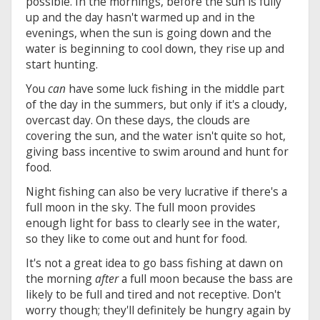
possible. In the mornings, before the sun is fully
up and the day hasn't warmed up and in the
evenings, when the sun is going down and the
water is beginning to cool down, they rise up and
start hunting.
You
can
have some luck fishing in the middle part
of the day in the summers, but only if it's a cloudy,
overcast day. On these days, the clouds are
covering the sun, and the water isn't quite so hot,
giving bass incentive to swim around and hunt for
food.
Night fishing can also be very lucrative if there's a
full moon in the sky. The full moon provides
enough light for bass to clearly see in the water,
so they like to come out and hunt for food.
It's not a great idea to go bass fishing at dawn on
the morning
after
a full moon because the bass are
likely to be full and tired and not receptive. Don't
worry though; they'll definitely be hungry again by