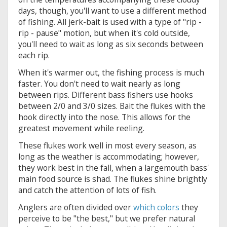
days, though, you'll want to use a different method
of fishing. All jerk-bait is used with a type of "rip -
rip - pause" motion, but when it's cold outside,
you'll need to wait as long as six seconds between
each rip.
When it's warmer out, the fishing process is much
faster. You don't need to wait nearly as long
between rips. Different bass fishers use hooks
between 2/0 and 3/0 sizes. Bait the flukes with the
hook directly into the nose. This allows for the
greatest movement while reeling.
These flukes work well in most every season, as
long as the weather is accommodating; however,
they work best in the fall, when a largemouth bass'
main food source is shad. The flukes shine brightly
and catch the attention of lots of fish.
Anglers are often divided over
which colors
they
perceive to be "the best," but we prefer natural