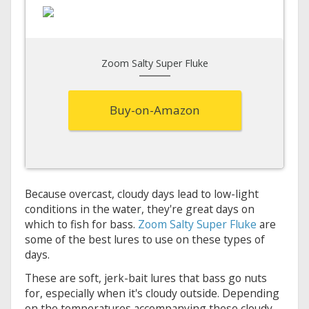
Zoom Salty Super Fluke
Buy-on-Amazon
Because overcast, cloudy days lead to low-light
conditions in the water, they're great days on
which to fish for bass.
Zoom Salty Super Fluke
are
some of the best lures to use on these types of
days.
These are soft, jerk-bait lures that bass go nuts
for, especially when it's cloudy outside. Depending
on the temperatures accompanying these cloudy