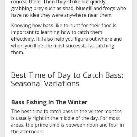
conceal them. Then they strike out quickly,
grabbing prey such as shad, bluegill and frogs who
have no idea they were anywhere near them.
Knowing how bass like to hunt for their food is
important to learning how to catch them
effectively. It'll also help you figure out where and
when you'll be the most successful at catching
them.
Best Time of Day to Catch Bass:
Seasonal Variations
Bass Fishing In The Winter
The best time to catch bass in the winter months
is usually right in the middle of the day. For most
areas, the prime time is between noon and four in
the afternoon.