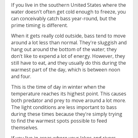
If you live in the southern United States where the
water doesn't often get cold enough to freeze, you
can conceivably catch bass year-round, but the
prime timing is different.
When it gets really cold outside, bass tend to move
around a lot less than normal. They're sluggish and
hang out around the bottom of the water; they
don't like to expend a lot of energy. However, they
still have to eat, and they usually do this during the
warmest part of the day, which is between noon
and four.
This is the time of day in winter when the
temperature reaches its highest point. This causes
both predator and prey to move around a lot more.
The light conditions are less important to bass
during these times because they're simply trying
to find the warmest spots possible to feed
themselves.
If you live in areas where your lakes and rivers