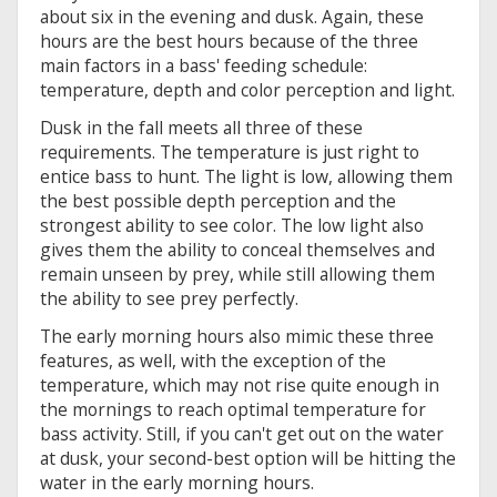
about six in the evening and dusk. Again, these
hours are the best hours because of the three
main factors in a bass' feeding schedule:
temperature, depth and color perception and light.
Dusk in the fall meets all three of these
requirements. The temperature is just right to
entice bass to hunt. The light is low, allowing them
the best possible depth perception and the
strongest ability to see color. The low light also
gives them the ability to conceal themselves and
remain unseen by prey, while still allowing them
the ability to see prey perfectly.
The early morning hours also mimic these three
features, as well, with the exception of the
temperature, which may not rise quite enough in
the mornings to reach optimal temperature for
bass activity. Still, if you can't get out on the water
at dusk, your second-best option will be hitting the
water in the early morning hours.