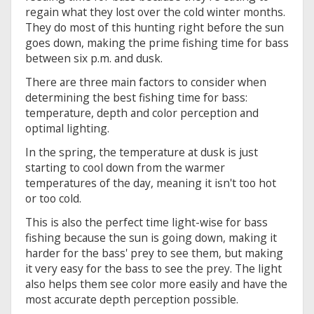
regain what they lost over the cold winter months.
They do most of this hunting right before the sun
goes down, making the prime fishing time for bass
between six p.m. and dusk.
There are three main factors to consider when
determining the best fishing time for bass:
temperature, depth and color perception and
optimal lighting.
In the spring, the temperature at dusk is just
starting to cool down from the warmer
temperatures of the day, meaning it isn't too hot
or too cold.
This is also the perfect time light-wise for bass
fishing because the sun is going down, making it
harder for the bass' prey to see them, but making
it very easy for the bass to see the prey. The light
also helps them see color more easily and have the
most accurate depth perception possible.