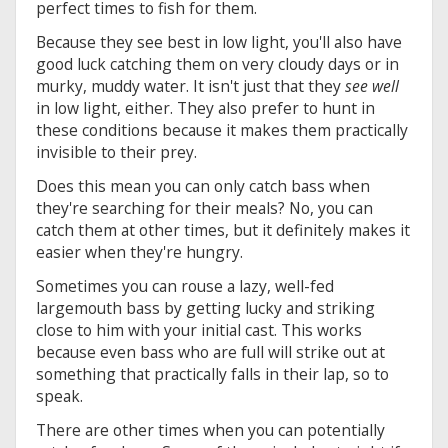
perfect times to fish for them.
Because they see best in low light, you'll also have
good luck catching them on very cloudy days or in
murky, muddy water. It isn't just that they
see well
in low light, either. They also prefer to hunt in
these conditions because it makes them practically
invisible to their prey.
Does this mean you can only catch bass when
they're searching for their meals? No, you can
catch them at other times, but it definitely makes it
easier when they're hungry.
Sometimes you can rouse a lazy, well-fed
largemouth bass by getting lucky and striking
close to him with your initial cast. This works
because even bass who are full will strike out at
something that practically falls in their lap, so to
speak.
There are other times when you can potentially