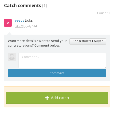
Catch comments
(
1
)
1
out of
1
vezys
Liuks
Like
(0)
·
July 14d
Want more details? Want to send your
Congratulate Eserys7
congratulations? Comment below:
Comment
Add catch