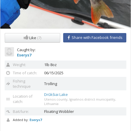
Share with Facebook friends
Like
(7)
Caught by:
Eserys7
Weight:
1lb 8oz
Time of catch:
06/15/2025
Fishing
Trolling
technique
Drūkšiai Lake
Location of
Utenos county, Ignalinos district municipality,
catch:
Lithuania
Bait/lure:
Floating
Wobbler
Added by:
Eserys7