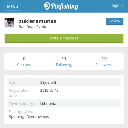
kimba_base_header_mobile_menu_toggle
Sign in
MENU
zukleramunas
Follow
Ramūnas Svedas
Write a message
0
11
12
Catches
Following
Followers
Age:
58yrs old
Registration
2015-05-12
date:
Town, country:
Lithuania
Fishing styles:
Spinning , Džerkavimas