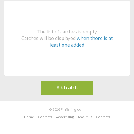
The list of catches is empty
Catches will be displayed
when there is at
least one added
Add catch
© 2026 Pinfishing.com
Home
Contacts
Advertising
About us
Contacts