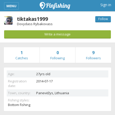
kimba_base_header_mobile_menu_toggle
Sign in
MENU
tiktakas1999
Follow
Dovydass Rybakovass
Write a message
1
0
9
Catches
Following
Followers
Age:
27yrs old
Registration
2014-07-17
date:
Town, country:
Panevėžys,
Lithuania
Fishing styles:
Bottom fishing