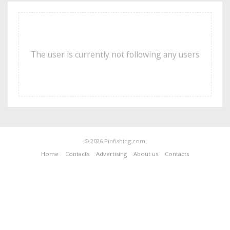
The user is currently not following any users
© 2026 Pinfishing.com
Home
Contacts
Advertising
About us
Contacts