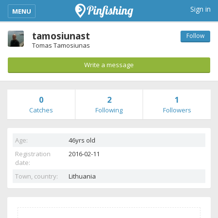
kimba_base_header_mobile_menu_toggle
Sign in
MENU
tamosiunast
Follow
Tomas Tamosiunas
Write a message
0
2
1
Catches
Following
Followers
Age:
46yrs old
Registration
2016-02-11
date:
Town, country:
Lithuania