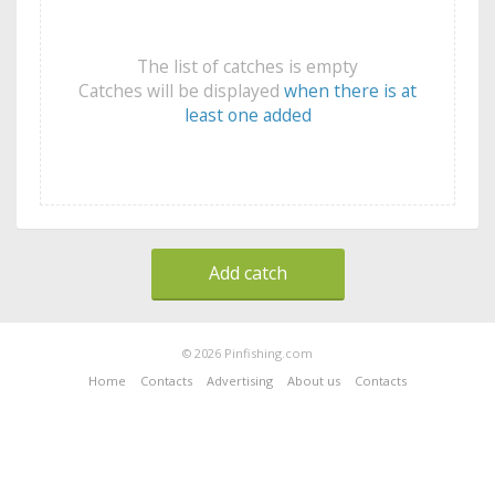
The list of catches is empty
Catches will be displayed
when there is at
least one added
Add catch
© 2026 Pinfishing.com
Home
Contacts
Advertising
About us
Contacts