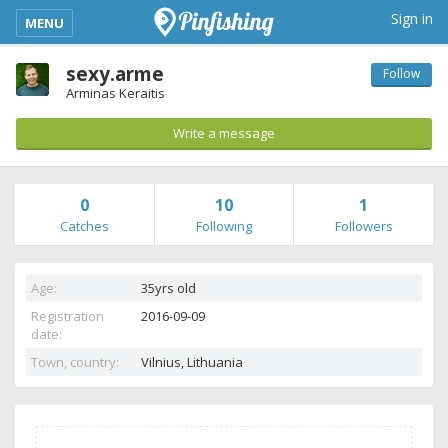
kimba_base_header_mobile_menu_toggle
Sign in
MENU
sexy.arme
Follow
Arminas Keraitis
Write a message
0
10
1
Catches
Following
Followers
Age:
35yrs old
Registration
2016-09-09
date:
Town, country:
Vilnius,
Lithuania