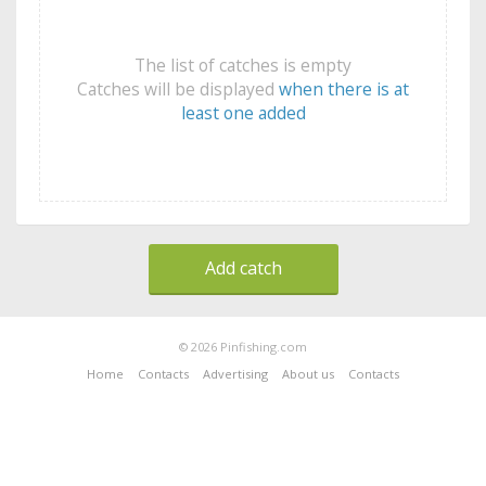
The list of catches is empty
Catches will be displayed
when there is at
least one added
Add catch
© 2026 Pinfishing.com
Home
Contacts
Advertising
About us
Contacts