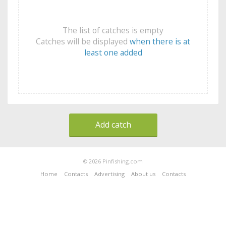
The list of catches is empty
Catches will be displayed
when there is at
least one added
Add catch
© 2026 Pinfishing.com
Home
Contacts
Advertising
About us
Contacts