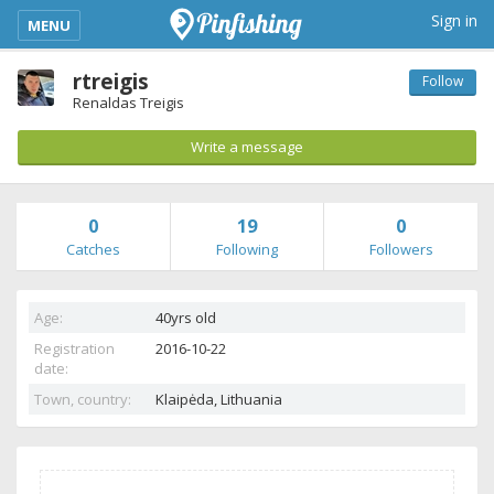
kimba_base_header_mobile_menu_toggle
Sign in
MENU
rtreigis
Follow
Renaldas Treigis
Write a message
0
19
0
Catches
Following
Followers
Age:
40yrs old
Registration
2016-10-22
date:
Town, country:
Klaipėda,
Lithuania