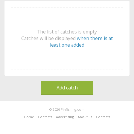
The list of catches is empty
Catches will be displayed
when there is at
least one added
Add catch
© 2026 Pinfishing.com
Home
Contacts
Advertising
About us
Contacts