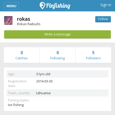
kimba_base_header_mobile_menu_toggle
Sign in
MENU
rokas
Follow
Rokas Raibužis
Write a message
0
0
5
Catches
Following
Followers
Age:
31yrs old
Registration
2014-03-03
date:
Town, country:
Lithuania
Fishing styles:
Ice fishing