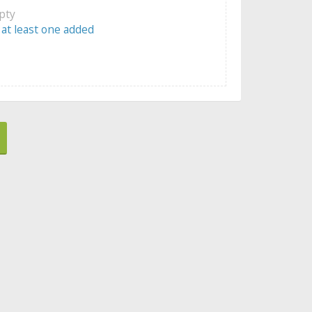
mpty
 at least one added