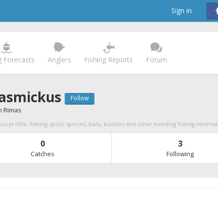
Sign in
g Forecasts
Anglers
Fishing Reports
Forum
asmickus
Follow
 Rimas
s profile. Fishing spots, species, baits, buddies and other trending fishing informa
0
3
Catches
Following