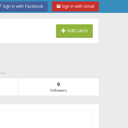
Sign in with Facebook
Sign in with Gmail
Add catch
tion
0
Followers