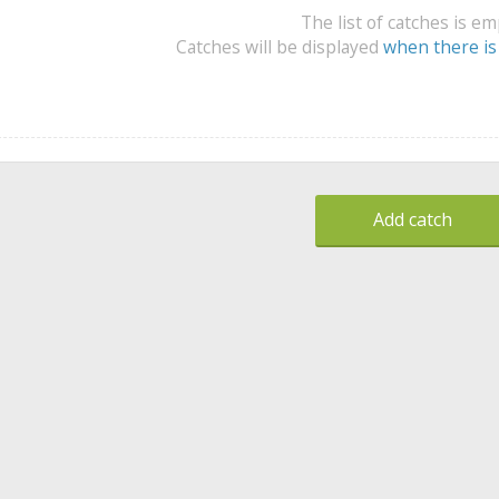
The list of catches is e
Catches will be displayed
when there is
Add catch