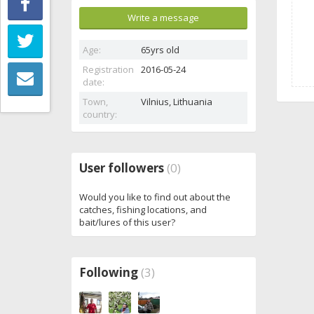
Write a message
Age:
65yrs old
Registration
2016-05-24
date:
Town,
Vilnius,
Lithuania
country:
User followers
(0)
Would you like to find out about the
catches, fishing locations, and
bait/lures of this user?
Following
(3)