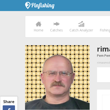
Home
Catches
Catch Analyzer
Fishin
rim
Pem Pem
rimasmicku
Share