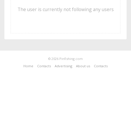
The user is currently not following any users
© 2026 Pinfishing.com
Home
Contacts
Advertising
About us
Contacts