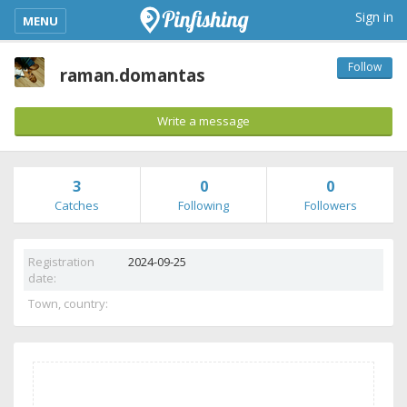
kimba_base_header_mobile_menu_toggle
Sign in
MENU
Follow
raman.domantas
Write a message
3
0
0
Catches
Following
Followers
Registration
2024-09-25
date:
Town, country: