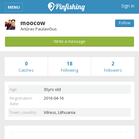
kimba_base_header_mobile_menu_toggle
Sign in
MENU
moocow
Follow
Artūras Paulavičius
Write a message
0
18
2
Catches
Following
Followers
Age:
35yrs old
Registration
2016-04-16
date:
Town, country:
Vilnius,
Lithuania