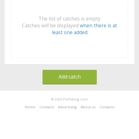
The list of catches is empty
Catches will be displayed
when there is at
least one added
Add catch
© 2026 Pinfishing.com
Home
Contacts
Advertising
About us
Contacts