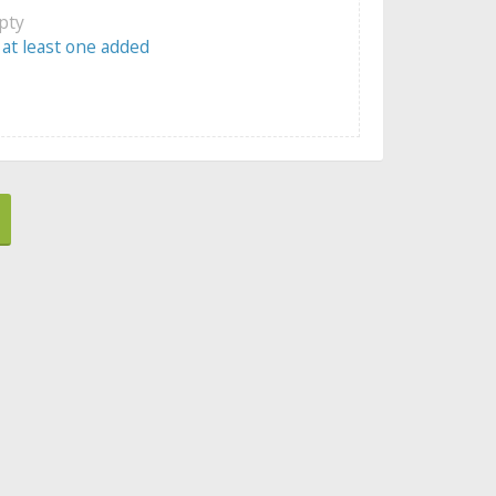
mpty
 at least one added