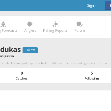
Sign in
g Forecasts
Anglers
Fishing Reports
Forum
dukas
Follow
as Jurksa
rofile. Fishing spots, species, baits, buddies and other trending fishing informatio
0
5
Catches
Following