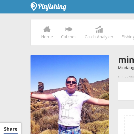
Home
Catches
Catch Analyzer
Fishin
min
Mindaug
mindukas p
Share