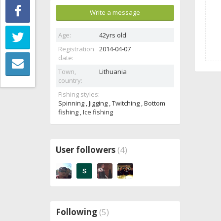
Write a message
Age:
42yrs old
Registration
2014-04-07
date:
Town,
Lithuania
country:
Fishing styles:
Spinning , Jigging , Twitching , Bottom
fishing , Ice fishing
User followers
(4)
Following
(5)