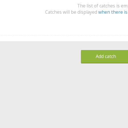
The list of catches is e
Catches will be displayed
when there is
Add catch