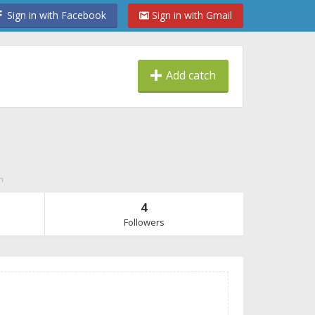
Sign in with Facebook
Sign in with Gmail
Add catch
n
4
Followers