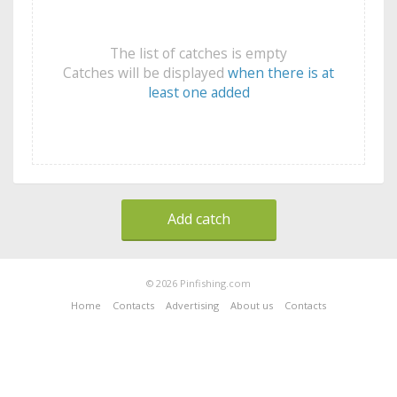
The list of catches is empty
Catches will be displayed
when there is at
least one added
Add catch
© 2026 Pinfishing.com
Home
Contacts
Advertising
About us
Contacts