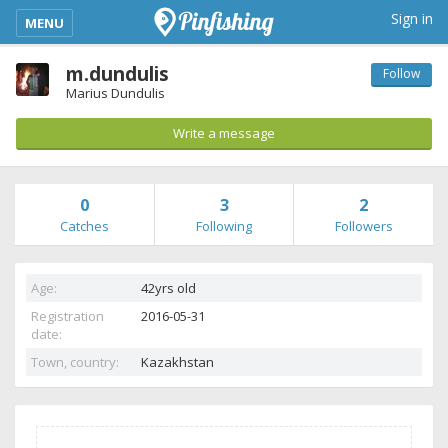
kimba_base_header_mobile_menu_toggle
Sign in
MENU
m.dundulis
Follow
Marius Dundulis
Write a message
0
3
2
Catches
Following
Followers
Age:
42yrs old
Registration
2016-05-31
date:
Town, country:
Kazakhstan