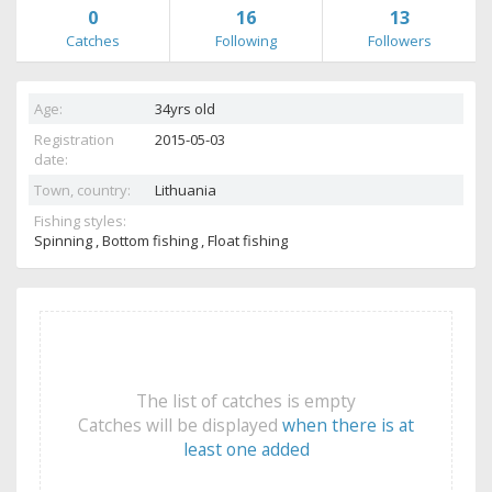
0
16
13
Catches
Following
Followers
Age:
34yrs old
Registration
2015-05-03
date:
Town, country:
Lithuania
Fishing styles:
Spinning , Bottom fishing , Float fishing
The list of catches is empty
Catches will be displayed
when there is at
least one added