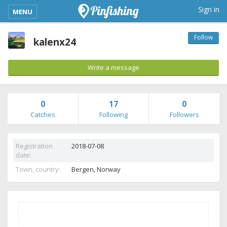
kimba_base_header_mobile_menu_toggle
Sign in
MENU
Follow
kalenx24
Write a message
0
17
0
Catches
Following
Followers
Registration
2018-07-08
date:
Town, country:
Bergen,
Norway