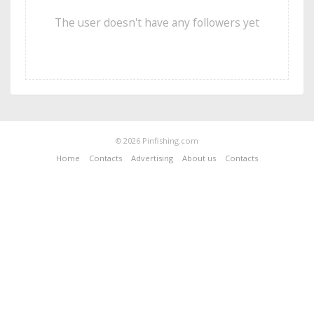
The user doesn't have any followers yet
© 2026 Pinfishing.com
Home
Contacts
Advertising
About us
Contacts