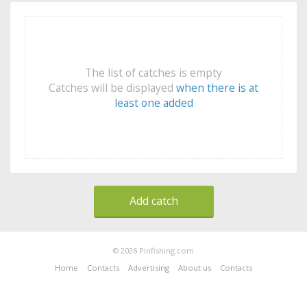
The list of catches is empty
Catches will be displayed
when there is at
least one added
Add catch
© 2026 Pinfishing.com
Home
Contacts
Advertising
About us
Contacts