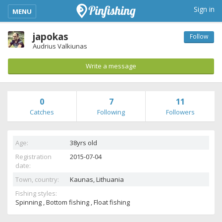
kimba_base_header_mobile_menu_toggle
Sign in
MENU
japokas
Follow
Audrius Valkiunas
Write a message
0
7
11
Catches
Following
Followers
Age:
38yrs old
Registration
2015-07-04
date:
Town, country:
Kaunas,
Lithuania
Fishing styles:
Spinning , Bottom fishing , Float fishing