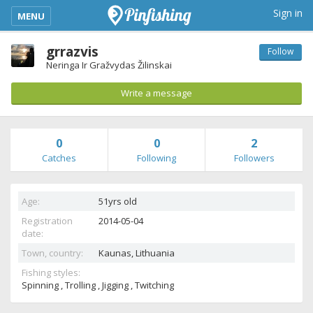
kimba_base_header_mobile_menu_toggle
Sign in
MENU
grrazvis
Follow
Neringa Ir Gražvydas Žilinskai
Write a message
0
0
2
Catches
Following
Followers
Age:
51yrs old
Registration
2014-05-04
date:
Town, country:
Kaunas,
Lithuania
Fishing styles:
Spinning , Trolling , Jigging , Twitching