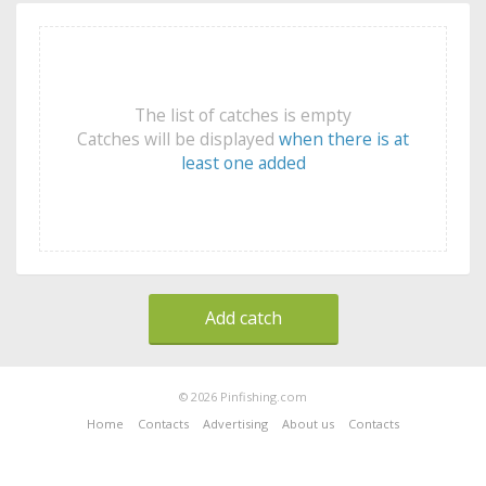
The list of catches is empty
Catches will be displayed
when there is at
least one added
Add catch
© 2026 Pinfishing.com
Home
Contacts
Advertising
About us
Contacts