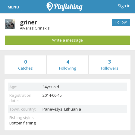
kimba_base_header_mobile_menu_toggle
Sign in
MENU
griner
Follow
Aivaras Grinskis
Write a message
0
4
3
Catches
Following
Followers
Age:
34yrs old
Registration
2014-06-15
date:
Town, country:
Panevėžys,
Lithuania
Fishing styles:
Bottom fishing