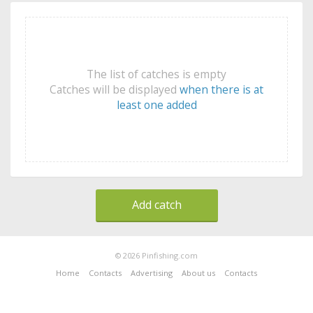
The list of catches is empty
Catches will be displayed
when there is at
least one added
Add catch
© 2026 Pinfishing.com
Home
Contacts
Advertising
About us
Contacts