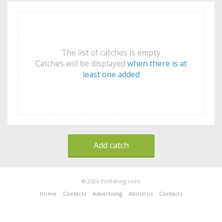
The list of catches is empty
Catches will be displayed
when there is at
least one added
Add catch
© 2026 Pinfishing.com
Home
Contacts
Advertising
About us
Contacts