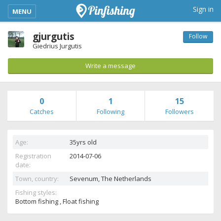
kimba_base_header_mobile_menu_toggle
Sign in
MENU
gjurgutis
Follow
Giedrius Jurgutis
Write a message
0
1
15
Catches
Following
Followers
Age:
35yrs old
Registration
2014-07-06
date:
Town, country:
Sevenum,
The Netherlands
Fishing styles:
Bottom fishing , Float fishing