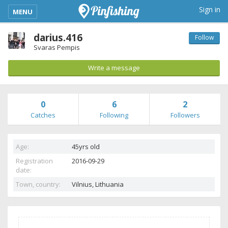
kimba_base_header_mobile_menu_toggle
Sign in
MENU
darius.416
Follow
Svaras Pempis
Write a message
0
6
2
Catches
Following
Followers
Age:
45yrs old
Registration
2016-09-29
date:
Town, country:
Vilnius,
Lithuania