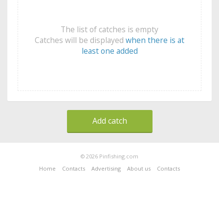
The list of catches is empty
Catches will be displayed
when there is at
least one added
Add catch
© 2026 Pinfishing.com
Home
Contacts
Advertising
About us
Contacts