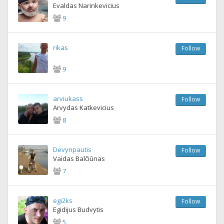
Evaldas Narinkevicius
9
rikas
Follow
9
arviukass
Follow
Arvydas Katkevicius
8
Devynpautis
Follow
Vaidas Balčiūnas
7
egi2ks
Follow
Egidijus Budvytis
5