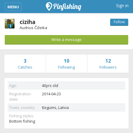
kimba_base_header_mobile_menu_toggle
Sign in
MENU
ciziha
Follow
Audrius Čižeika
Write a message
3
10
12
Catches
Following
Followers
Age:
40yrs old
Registration
2014-04-23
date:
Town, country:
Ķegums,
Latvia
Fishing styles:
Bottom fishing