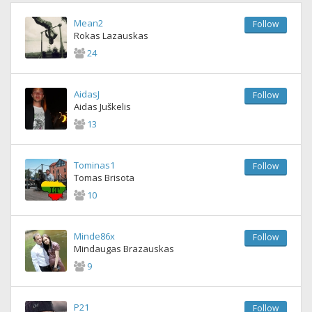
Mean2
Follow
Rokas Lazauskas
24
AidasJ
Follow
Aidas Juškelis
13
Tominas1
Follow
Tomas Brisota
10
Minde86x
Follow
Mindaugas Brazauskas
9
P21
Follow