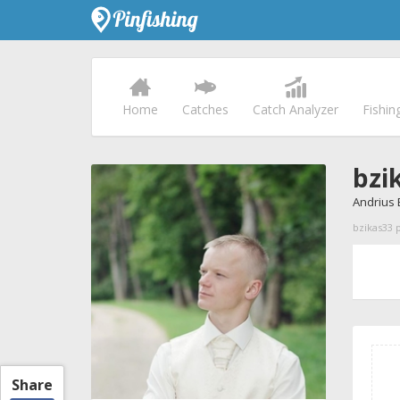
Home
Catches
Catch Analyzer
Fishin
bzi
Andrius 
bzikas33 p
Share