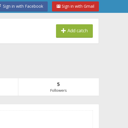
Sign in with Facebook
Sign in with Gmail
Add catch
5
Followers