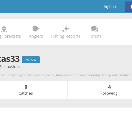
Sign in
g Forecasts
Anglers
Fishing Reports
Forum
kas33
Follow
Bieliauskas
rofile. Fishing spots, species, baits, buddies and other trending fishing information
0
4
Catches
Following