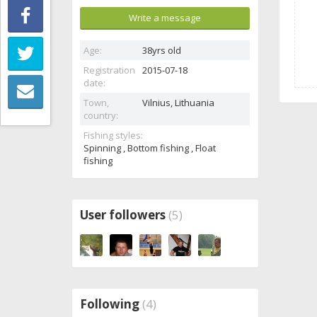
Write a message
Age:
38yrs old
Registration
2015-07-18
date:
Town,
Vilnius,
Lithuania
country:
Fishing styles:
Spinning , Bottom fishing , Float
fishing
User followers
(5)
Following
(4)