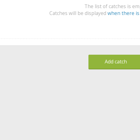
The list of catches is e
Catches will be displayed
when there is
Add catch