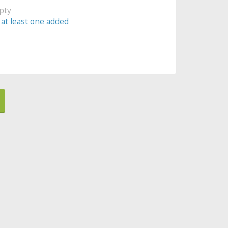
mpty
 at least one added