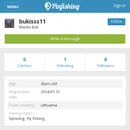
kimba_base_header_mobile_menu_toggle
Sign in
MENU
bukisss11
Follow
Mantis Buk
Write a message
0
1
8
Catches
Following
Followers
Age:
42yrs old
Registration
2014-07-13
date:
Town, country:
Lithuania
Fishing styles:
Spinning , Fly fishing