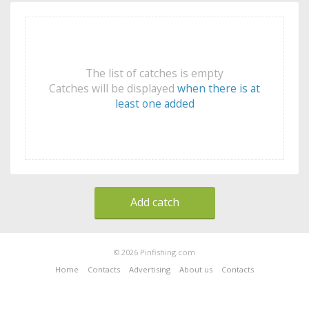
The list of catches is empty
Catches will be displayed
when there is at
least one added
Add catch
© 2026 Pinfishing.com
Home
Contacts
Advertising
About us
Contacts