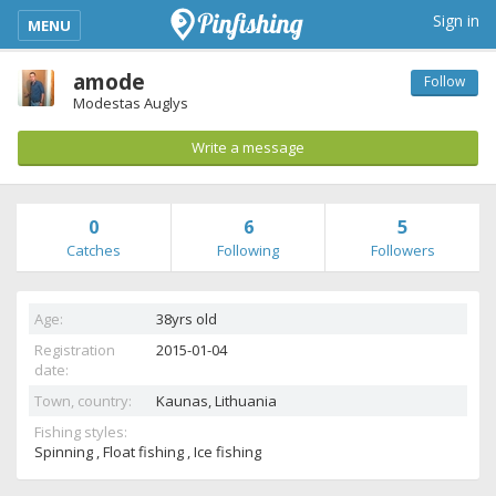
kimba_base_header_mobile_menu_toggle
Sign in
MENU
amode
Follow
Modestas Auglys
Write a message
0
6
5
Catches
Following
Followers
Age:
38yrs old
Registration
2015-01-04
date:
Town, country:
Kaunas,
Lithuania
Fishing styles:
Spinning , Float fishing , Ice fishing