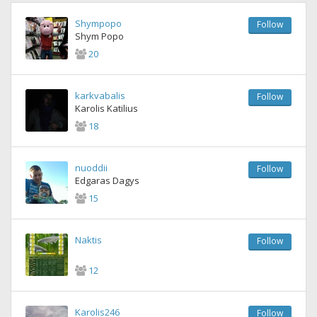
Shympopo
Follow
Shym Popo
20
karkvabalis
Follow
Karolis Katilius
18
nuoddii
Follow
Edgaras Dagys
15
Naktis
Follow
12
Karolis246
Follow