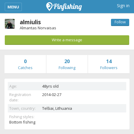
kimba_base_header_mobile_menu_toggle
Sign in
MENU
almiulis
Follow
Almantas Norvaisas
Write a message
0
20
14
Catches
Following
Followers
Age:
48yrs old
Registration
2014-02-27
date:
Town, country:
Telšiai,
Lithuania
Fishing styles:
Bottom fishing