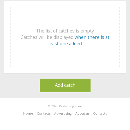
The list of catches is empty
Catches will be displayed
when there is at
least one added
Add catch
© 2026 Pinfishing.com
Home
Contacts
Advertising
About us
Contacts