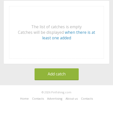
The list of catches is empty
Catches will be displayed
when there is at
least one added
Add catch
© 2026 Pinfishing.com
Home
Contacts
Advertising
About us
Contacts