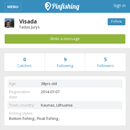
kimba_base_header_mobile_menu_toggle
Sign in
MENU
Visada
Follow
Tadas Jurys
Write a message
0
9
5
Catches
Following
Followers
Age:
38yrs old
Registration
2014-07-07
date:
Town, country:
Kaunas,
Lithuania
Fishing styles:
Bottom fishing , Float fishing ,