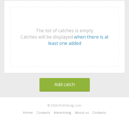
The list of catches is empty
Catches will be displayed
when there is at
least one added
Add catch
© 2026 Pinfishing.com
Home
Contacts
Advertising
About us
Contacts