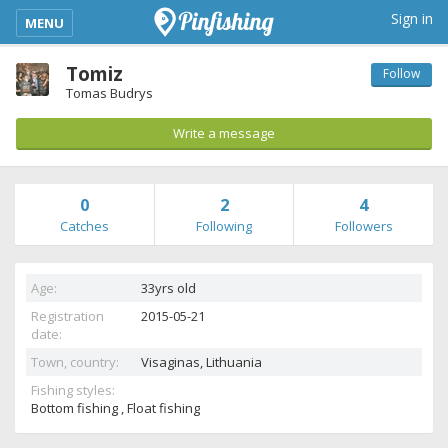
kimba_base_header_mobile_menu_toggle
Sign in
MENU
Tomiz
Follow
Tomas Budrys
Write a message
0
2
4
Catches
Following
Followers
Age:
33yrs old
Registration
2015-05-21
date:
Town, country:
Visaginas,
Lithuania
Fishing styles:
Bottom fishing , Float fishing