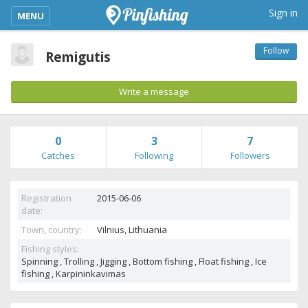
kimba_base_header_mobile_menu_toggle
Sign in
MENU
Follow
Remigutis
Write a message
0
3
7
Catches
Following
Followers
Registration
2015-06-06
date:
Town, country:
Vilnius,
Lithuania
Fishing styles:
Spinning , Trolling , Jigging , Bottom fishing , Float fishing , Ice
fishing , Karpininkavimas