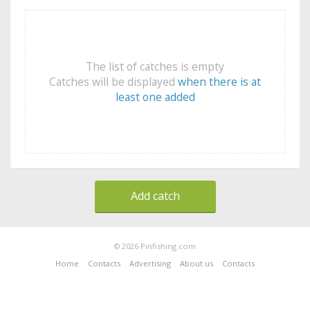
The list of catches is empty
Catches will be displayed
when there is at
least one added
Add catch
© 2026 Pinfishing.com
Home
Contacts
Advertising
About us
Contacts