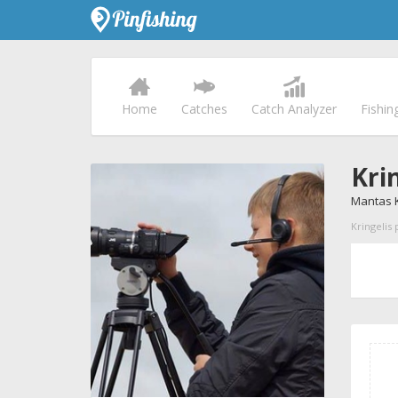
Home
Catches
Catch Analyzer
Fishin
Kri
Mantas K
Kringelis 