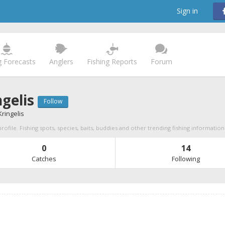
Sign in
g Forecasts
Anglers
Fishing Reports
Forum
ngelis
Follow
ringelis
profile. Fishing spots, species, baits, buddies and other trending fishing information
0
14
Catches
Following