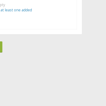
mpty
 at least one added