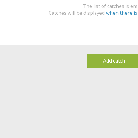
The list of catches is e
Catches will be displayed
when there is
Add catch