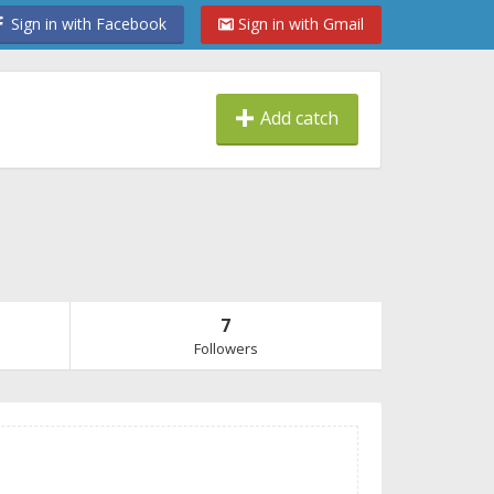
Sign in with Facebook
Sign in with Gmail
Add catch
7
Followers