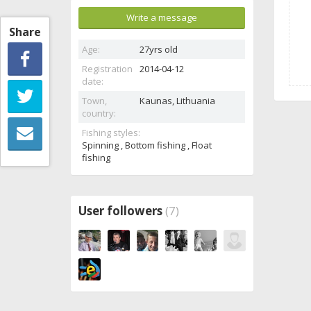
Write a message
Share
Age:
27yrs old
Registration
2014-04-12
date:
Town,
Kaunas,
Lithuania
country:
Fishing styles:
Spinning , Bottom fishing , Float
fishing
User followers
(7)