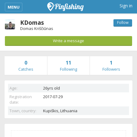
kimba_base_header_mobile_menu_toggle
Sign in
MENU
KDomas
Follow
Domas Kriščiūnas
Write a message
0
11
1
Catches
Following
Followers
Age:
26yrs old
Registration
2017-07-29
date:
Town, country:
Kupiškis,
Lithuania