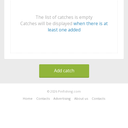
The list of catches is empty
Catches will be displayed
when there is at
least one added
Add catch
© 2026 Pinfishing.com
Home
Contacts
Advertising
About us
Contacts