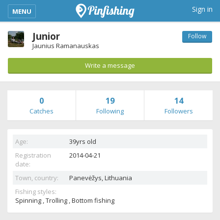
kimba_base_header_mobile_menu_toggle
Sign in
MENU
Junior
Follow
Jaunius Ramanauskas
Write a message
0
19
14
Catches
Following
Followers
Age:
39yrs old
Registration
2014-04-21
date:
Town, country:
Panevėžys,
Lithuania
Fishing styles:
Spinning , Trolling , Bottom fishing