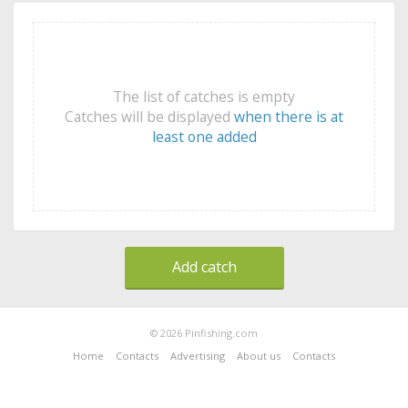
The list of catches is empty
Catches will be displayed
when there is at
least one added
Add catch
© 2026 Pinfishing.com
Home
Contacts
Advertising
About us
Contacts