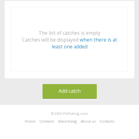
The list of catches is empty
Catches will be displayed
when there is at
least one added
Add catch
© 2026 Pinfishing.com
Home
Contacts
Advertising
About us
Contacts