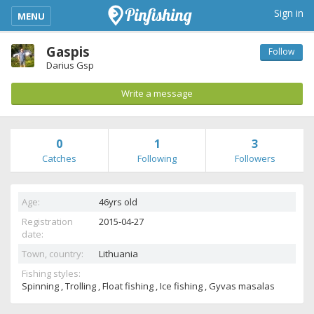
kimba_base_header_mobile_menu_toggle
Sign in
MENU
Gaspis
Follow
Darius Gsp
Write a message
0
1
3
Catches
Following
Followers
Age:
46yrs old
Registration
2015-04-27
date:
Town, country:
Lithuania
Fishing styles:
Spinning , Trolling , Float fishing , Ice fishing , Gyvas masalas